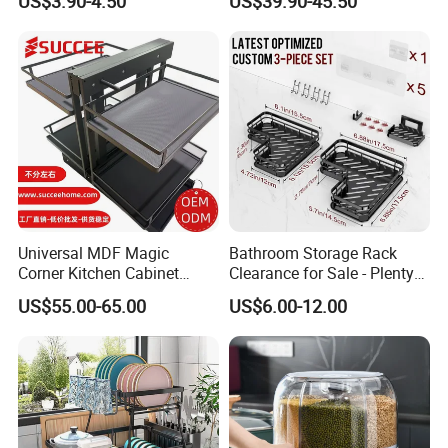
US$3.90-4.50
US$39.90-45.50
Accessories Stainless Steel
Wire Sink Drain Plate
Storage Shelf Drying Metal
Kitchen Dish Rack
Universal MDF Magic
Bathroom Storage Rack
Corner Kitchen Cabinet
Clearance for Sale - Plenty
Storage Solution for
in Stock, Great Prices
US$55.00-65.00
US$6.00-12.00
Efficient Organization