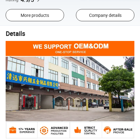
More products
Company details
Details