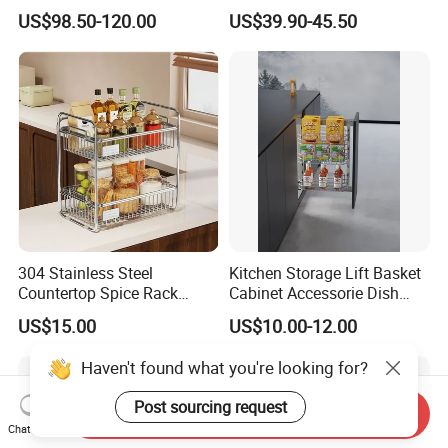
Wardrobe Rotating Shoe
Outdoor Use
US$98.50-120.00
US$39.90-45.50
Rack
304 Stainless Steel
Kitchen Storage Lift Basket
Countertop Spice Rack
Cabinet Accessorie Dish
Multi-Tier Kitchen Storage
Rack Cutlery Holder
US$15.00
US$10.00-12.00
Rack
Organization Wire Mesh
Metal Spice Drawer
Haven't found what you're looking for?
Multifunction Pot & Bowl
Pull out Basket
Post sourcing request
Send Inquiry
Chat Now