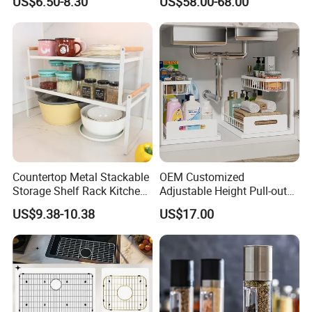
US$6.50-8.30
US$58.00-68.00
Countertop Metal Stackable
OEM Customized
Storage Shelf Rack Kitchen
Adjustable Height Pull-out
Cabinet Pantry Shelf
Baskets Metal Dish Drying
US$9.38-10.38
US$17.00
Organizer
Cabinet Storage Rack