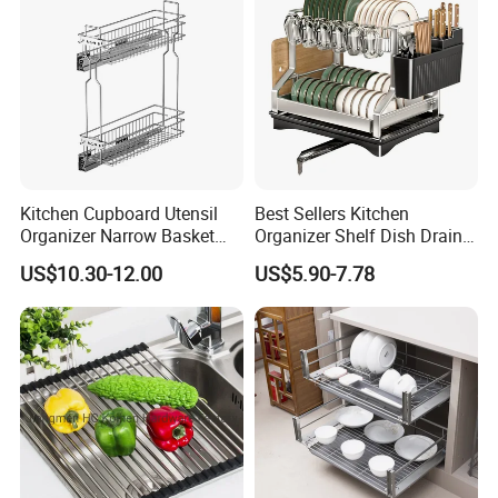
Kitchen Cupboard Utensil
Best Sellers Kitchen
Organizer Narrow Basket
Organizer Shelf Dish Drain
Cabinet Pull out Rack Iron
Storage Rack 2 Tier Metal
US$10.30-12.00
US$5.90-7.78
Chrome Accessories Pantry
Kitchen Dish Drying Rack
Storage Drawer Basket
Dish Drainer Rack