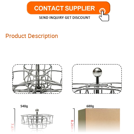
Product Description