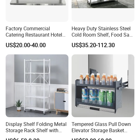
Factory Commercial
Heavy Duty Stainless Steel
Catering Restaurant Hotel
Cold Room Shelf, Food Safe
Kitchen Adjust Stainless
Storage Rack, Factory Direct
US$20.00-40.00
US$35.20-112.30
Steel Wall Shelf Mounted
Supply Low Cost
with Adjustable Two Layers
Hanging Shelves Rack
Display Shelf Folding Metal
Tempered Glass Pull Down
Storage Rack Shelf with
Elevator Storage Basket
Wheels Foldable Rack
Kitchen Lift Down Organizer