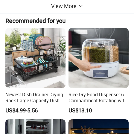
View More
Recommended for you
Product
Revolving Keurig K Cup Cup Pop Coffee Pod
name:
Organizer Mug Holders For Coffee Cups
Material:
Carbon steel
Grey / White / Dark Grwey + Gold Coated / Black
Color:
Coated/ Chrome Plated/Coating plated
Newest Dish Drainer Drying
Rice Dry Food Dispenser 6-
Finished
Rack Large Capacity Dish
Compartment Rotating with
Glossy, brushed polish earth surface
Rack Multifunction Over
Measuring Cup and Holder
type:
US$4.99-5.56
US$13.10
Sink Dish Rack Drainer
Mi23220
Bathrooms, kitchens, living rooms, bedrooms,
Application:
swimming pools, cupboards