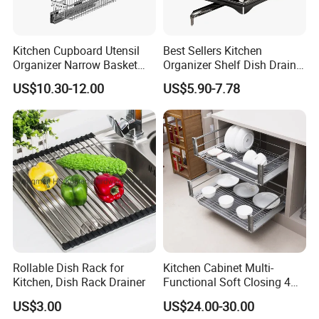
Kitchen Cupboard Utensil
Best Sellers Kitchen
Organizer Narrow Basket
Organizer Shelf Dish Drain
Cabinet Pull out Rack Iron
Storage Rack 2 Tier Metal
US$10.30-12.00
US$5.90-7.78
Chrome Accessories Pantry
Kitchen Dish Drying Rack
Storage Drawer Basket
Dish Drainer Rack
Rollable Dish Rack for
Kitchen Cabinet Multi-
Kitchen, Dish Rack Drainer
Functional Soft Closing 4
Smart design Durable
Side Bowls Drawer Basket
US$3.00
US$24.00-30.00
& Mulfuntional Say goodbye to