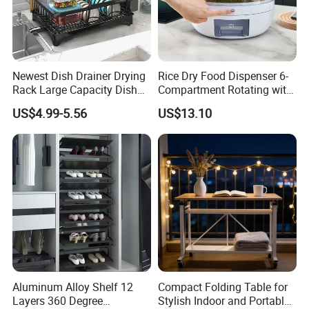
Newest Dish Drainer Drying
Rice Dry Food Dispenser 6-
Rack Large Capacity Dish
Compartment Rotating with
Rack Multifunction Over
Measuring Cup and Holder
US$4.99-5.56
US$13.10
Sink Dish Rack Drainer
Mi23220
Aluminum Alloy Shelf 12
Compact Folding Table for
Layers 360 Degree
Stylish Indoor and Portable