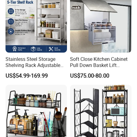
Stainless Steel Storage
Soft Close Kitchen Cabinet
Shelving Rack Adjustable
Pull Down Basket Lift
for Hotel Restaurant Kitchen
System Dish Storage Rack
US$54.99-169.99
US$75.00-80.00