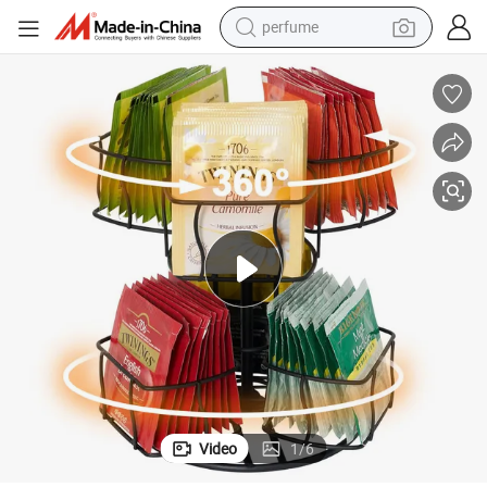
perfume
container house
crawler excavator
tshirt
dirt bike
wheel loader
man watch
living room sofa
Video
1
/
6