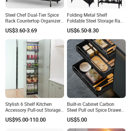
Steel Chef Dual-Tier Spice
Folding Metal Shelf
Rack Countertop Organizer
Foldable Steel Storage Rack
Detachable Iron Kitchen
3-5 Tiers Shelf for Kitchen
US$3.60-3.69
US$6.50-8.30
Storage
Stylish 6 Shelf Kitchen
Built-in Cabinet Carbon
Accessory Pull-out Storage
Steel Pull out Spice Drawer
Tempered Glass Baskets
with Silent Slides, Multi-
US$95.00-110.00
US$5.00
with Soft Close
Purpose Kitchen Seasoning
Storage Organizer