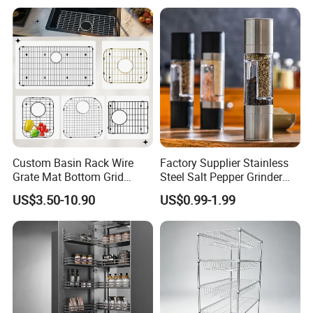
Custom Basin Rack Wire
Factory Supplier Stainless
Grate Mat Bottom Grid
Steel Salt Pepper Grinder
Protector Stainless Steel
Kitchen Hand Tools Salt
US$3.50-10.90
US$0.99-1.99
Kitchen Sink Grid
Pepper Grinder Gadgets