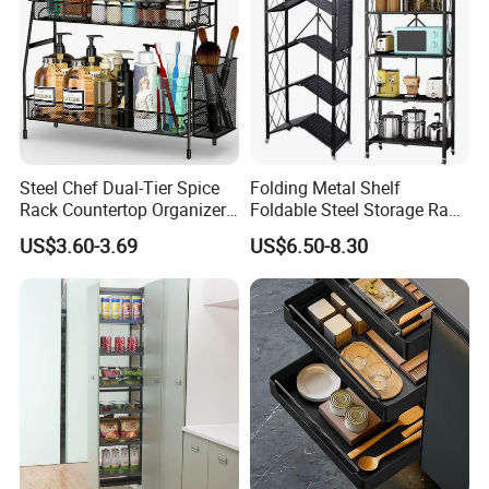
Steel Chef Dual-Tier Spice
Folding Metal Shelf
Rack Countertop Organizer
Foldable Steel Storage Rack
Detachable Iron Kitchen
3-5 Tiers Shelf for Kitchen
US$3.60-3.69
US$6.50-8.30
Storage