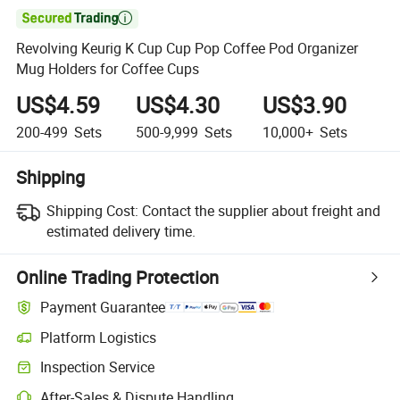

Revolving Keurig K Cup Cup Pop Coffee Pod Organizer
Mug Holders for Coffee Cups
US$4.59
US$4.30
US$3.90
200-499
Sets
500-9,999
Sets
10,000+
Sets
Shipping
Shipping Cost:
Contact the supplier about freight and
estimated delivery time.
Online Trading Protection
Payment Guarantee
Platform Logistics
Inspection Service
After-Sales & Dispute Handling