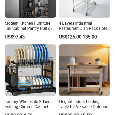
Modern Kitchen Furniture
4 Layers Industrial
Tall Cabinet Pantry Pull out
Restaurant Dish Rack Hotel
Basket Soft Close Kitchen
Steel Commercial Kitchen
US$97.43
US$125.00-135.00
Cabinet Organizer Larder
Cutlery Dryer Rack
Unit Pantry Storage Rack
System Space Saving
Storage
Factory Wholesale 2 Tier
Elegant Indoor Folding
Folding Chrome Cabinet
Table for Versatile Outdoor
Tableware Dryer
Use and Storage