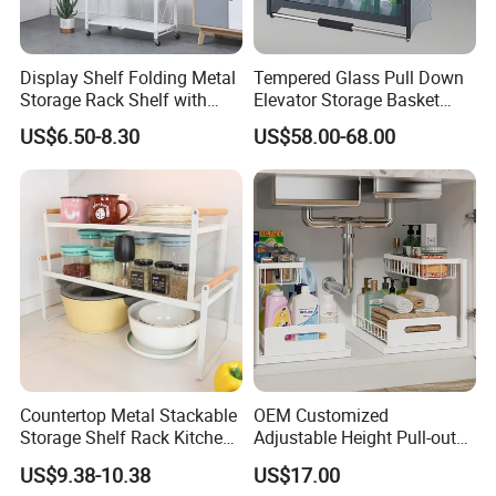
Display Shelf Folding Metal
Tempered Glass Pull Down
Storage Rack Shelf with
Elevator Storage Basket
Wheels Foldable Rack
Kitchen Lift Down Organizer
US$6.50-8.30
US$58.00-68.00
Countertop Metal Stackable
OEM Customized
Storage Shelf Rack Kitchen
Adjustable Height Pull-out
Cabinet Pantry Shelf
Baskets Metal Dish Drying
US$9.38-10.38
US$17.00
Organizer
Cabinet Storage Rack