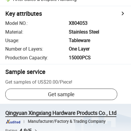
Key attributes
Model NO.
:
X804053
Material
:
Stainless Steel
Usage
:
Tableware
Number of Layers
:
One Layer
Production Capacity
:
15000PCS
Sample service
Get samples of
US$20.00
/
Piece
!
Get sample
Qingyuan Xingxiang Hardware Products Co., Ltd
Manufacturer/Factory & Trading Company
4.9/5
Rating