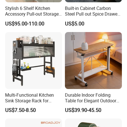
Stylish 6 Shelf Kitchen
Built-in Cabinet Carbon
Accessory Pull-out Storage
Steel Pull out Spice Drawer
Tempered Glass Baskets
with Silent Slides, Multi-
US$95.00-110.00
US$5.00
with Soft Close
Purpose Kitchen Seasoning
Storage Organizer
Multi-Functional Kitchen
Durable Indoor Folding
Sink Storage Rack for
Table for Elegant Outdoor
Dishes and Utensils
Use and Storage
US$7.50-8.50
US$39.90-45.50