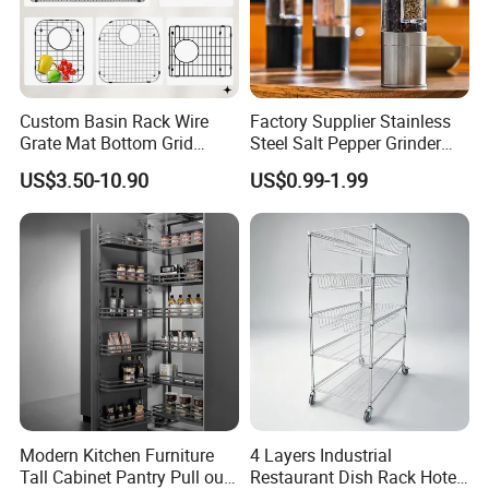
Custom Basin Rack Wire
Factory Supplier Stainless
Grate Mat Bottom Grid
Steel Salt Pepper Grinder
Protector Stainless Steel
Kitchen Hand Tools Salt
US$3.50-10.90
US$0.99-1.99
Kitchen Sink Grid
Pepper Grinder Gadgets
Modern Kitchen Furniture
4 Layers Industrial
Tall Cabinet Pantry Pull out
Restaurant Dish Rack Hotel