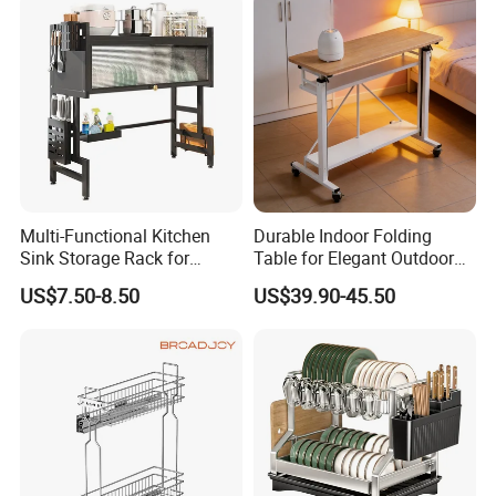
Multi-Functional Kitchen
Durable Indoor Folding
Sink Storage Rack for
Table for Elegant Outdoor
Dishes and Utensils
Use and Storage
US$7.50-8.50
US$39.90-45.50