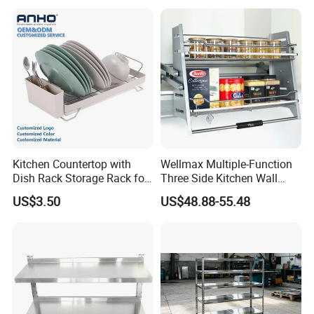
clutter
Product details
Kitchen Countertop with
Wellmax Multiple-Function
Dish Rack Storage Rack for
Three Side Kitchen Wall
Bowls Plates
Cabinet Organizer Storage
US$3.50
US$48.88-55.48
Wall Modern Design Lift
Downsteel Chrome up
Kitchenware Pull out Wire
Basket