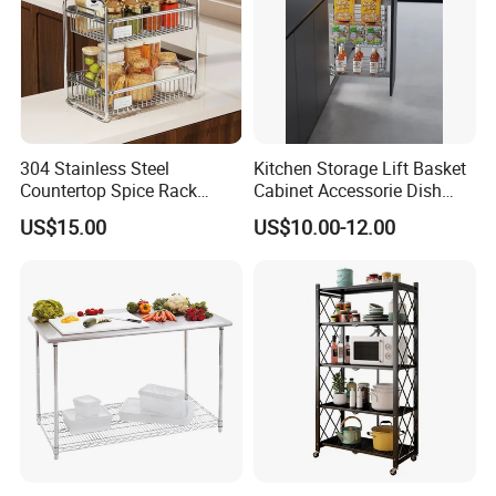
304 Stainless Steel
Kitchen Storage Lift Basket
Countertop Spice Rack
Cabinet Accessorie Dish
Multi-Tier Kitchen Storage
Rack Cutlery Holder
US$15.00
US$10.00-12.00
Rack
Organization Wire Mesh
Metal Spice Drawer
Multifunction Pot & Bowl
Pull out Basket