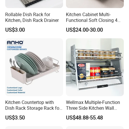
Rollable Dish Rack for
Kitchen Cabinet Multi-
Kitchen, Dish Rack Drainer
Functional Soft Closing 4
Side Bowls Drawer Basket
US$3.00
US$24.00-30.00
Kitchen Countertop with
Wellmax Multiple-Function
Dish Rack Storage Rack for
Three Side Kitchen Wall
Bowls Plates
Cabinet Organizer Storage
US$3.50
US$48.88-55.48
Wall Modern Design Lift
Downsteel Chrome up