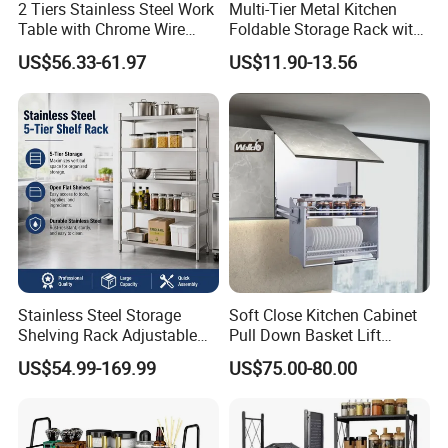
2 Tiers Stainless Steel Work
Multi-Tier Metal Kitchen
Table with Chrome Wire
Foldable Storage Rack with
Undershelf Wire Storage
Wheels and Dense Mesh
US$56.33-61.97
US$11.90-13.56
Rack for Hotel & Restaurant
Frames
Stainless Steel Storage
Soft Close Kitchen Cabinet
Shelving Rack Adjustable
Pull Down Basket Lift
for Hotel Restaurant Kitchen
System Dish Storage Rack
US$54.99-169.99
US$75.00-80.00