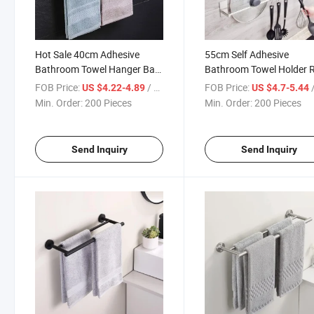
Hot Sale 40cm Adhesive
55cm Self Adhesive
Bathroom Towel Hanger Bar
Bathroom Towel Holder 
Towel Rail Rack for Bathroom
Silver Single Towel Bar fo
FOB Price:
/ Piece
FOB Price:
/
US $4.22-4.89
US $4.7-5.44
Kitchen Multi Purpose
Dish Cloth Towel Organiz
Min. Order:
200 Pieces
Min. Order:
200 Pieces
Send Inquiry
Send Inquiry