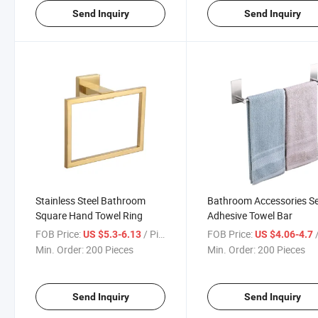
Send Inquiry
Send Inquiry
Stainless Steel Bathroom
Bathroom Accessories Se
Square Hand Towel Ring
Adhesive Towel Bar
FOB Price:
/ Piece
FOB Price:
/
US $5.3-6.13
US $4.06-4.7
Min. Order:
200 Pieces
Min. Order:
200 Pieces
Send Inquiry
Send Inquiry