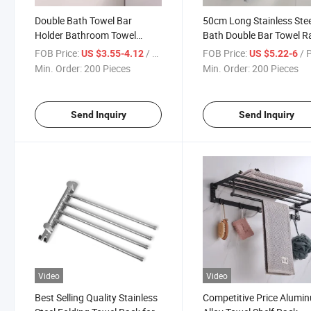
Double Bath Towel Bar
50cm Long Stainless Stee
Holder Bathroom Towel
Bath Double Bar Towel R
Hanger Rail Wall Mounted
Brushed for Bathroom
FOB Price:
/ Piece
FOB Price:
/ 
US $3.55-4.12
US $5.22-6
Multifunction in 40cm Drilling
Kitchen Storage Organiz
Min. Order:
200 Pieces
Min. Order:
200 Pieces
Shelf
Send Inquiry
Send Inquiry
Video
Video
Best Selling Quality Stainless
Competitive Price Alumi