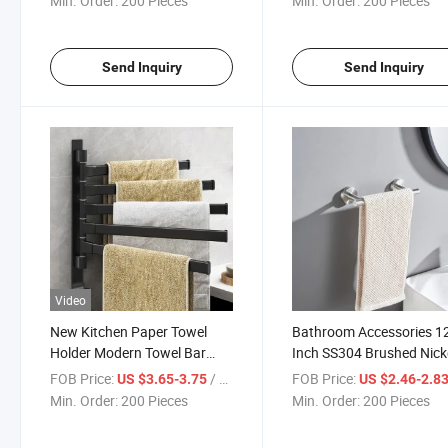
Min. Order:
200 Pieces
Min. Order:
200 Pieces
Send Inquiry
Send Inquiry
Video
New Kitchen Paper Towel
Bathroom Accessories 1
Holder Modern Towel Bar
Inch SS304 Brushed Nick
Kitchen Dish Towel Rack
Polish Single Towel Bars
FOB Price:
/ Piece
FOB Price:
US $3.65-3.75
US $2.46-2.8
Min. Order:
200 Pieces
Min. Order:
200 Pieces