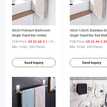
40cm Premium Bathroom
30cm 12inch Stainless St
Single Towel Bar Holder
Single Towel Bar Rail Wal
Stainless Steel Towel Rail
Bath Towel Holder Bath
FOB Price:
/ Piece
FOB Price:
US $2.68-3.1
US $2.46-2.8
Drilling Wall Easy Installation
Black Silver Gold Color
Min. Order:
200 Pieces
Min. Order:
200 Pieces
Optional
Send Inquiry
Send Inquiry