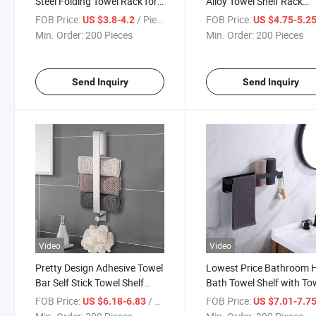
Steel Folding Towel Rack for
Alloy Towel Shelf Rack
Bathroom Paper Towel Rack
Bathroom Wall Towel St
FOB Price:
/ Piece
FOB Price:
US $3.8-4.2
US $4.75-5.2
Stand
Rack
Min. Order:
200 Pieces
Min. Order:
200 Pieces
Send Inquiry
Send Inquiry
Video
Video
Pretty Design Adhesive Towel
Lowest Price Bathroom H
Bar Self Stick Towel Shelf
Bath Towel Shelf with To
Black Towel Rack
Bar Black Bathroom Tow
FOB Price:
/ Piece
FOB Price:
US $6.18-6.83
US $7.01-7.7
Holder Shelf