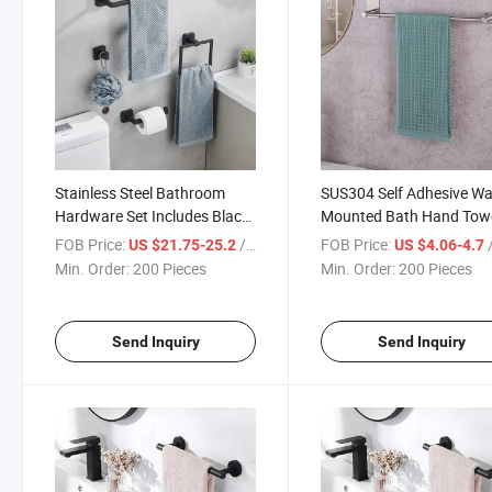
Stainless Steel Bathroom
SUS304 Self Adhesive Wa
Hardware Set Includes Black
Mounted Bath Hand Tow
Silver Gold Towel Bar Paper
Rail Hanger Holder for
FOB Price:
/ Piece
FOB Price:
/
US $21.75-25.2
US $4.06-4.7
Holder Towel Rail Hanging
Bathroom Kitchen
Min. Order:
200 Pieces
Min. Order:
200 Pieces
Hooks Multi Purpose
Multifunction
Send Inquiry
Send Inquiry