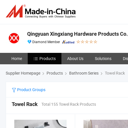
Qingyuan Xingxiang Hardware Products Co.,
Diamond Member
Home
Products
About Us
Solutions
Di
Supplier Homepage
Products
Bathroom Series
Towel Rack
Product Groups
Towel Rack
Total 155 Towel Rack Products