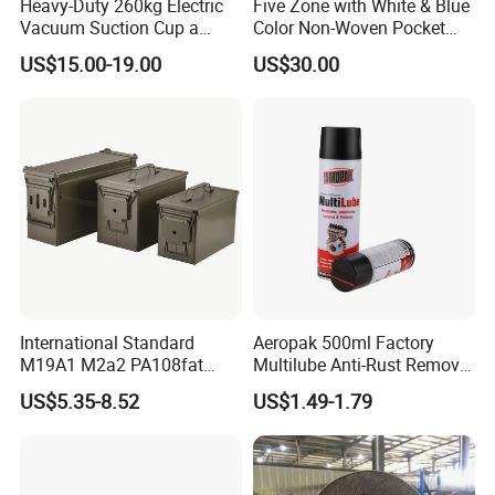
Heavy-Duty 260kg Electric
Five Zone with White & Blue
Vacuum Suction Cup a
Color Non-Woven Pocket
Battery a Charger
Spring for Luxury Mattress
US$15.00-19.00
US$30.00
International Standard
Aeropak 500ml Factory
M19A1 M2a2 PA108fat
Multilube Anti-Rust Remove
Metal Case
Moisture Lubricating Oil for
US$5.35-8.52
US$1.49-1.79
Penetrates