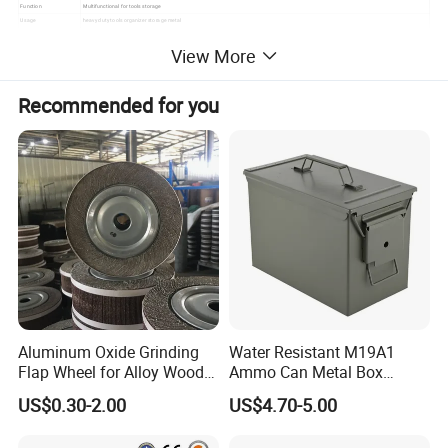
Function
Multifunctional for tools storage
Usage
heavy duty tools organizer storage metal
Sample
Available
View More
Customized
OEM& ODM are warmly welcome
Recommended for you
Aluminum Oxide Grinding
Water Resistant M19A1
Flap Wheel for Alloy Wood
Ammo Can Metal Box
Stone Stainless Steel
Wholesale Custom Logo
US$0.30-2.00
US$4.70-5.00
Polishing
Color