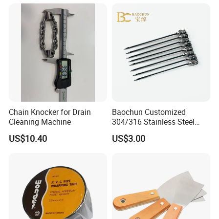
Nail/Round Head Nail/Flat
Head Nail/Wood Nail/Coil
Roofing Nail
Chain Knocker for Drain
Baochun Customized
Cleaning Machine
304/316 Stainless Steel
Needle with Side Hole
US$10.40
US$3.00