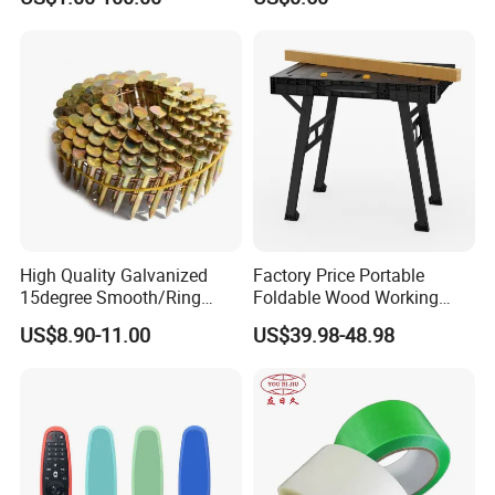
High Quality Galvanized
Factory Price Portable
15degree Smooth/Ring
Foldable Wood Working
Shank Wire Coil Roofing
Workbench Table with 4
US$8.90-11.00
US$39.98-48.98
Nail for Construction
Stop Blocks