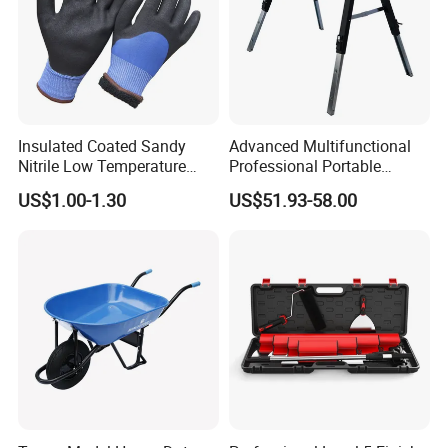
Insulated Coated Sandy
Advanced Multifunctional
Nitrile Low Temperature
Professional Portable
Winter Work Gloves
Foldable Telescopic
US$1.00-1.30
US$51.93-58.00
Workstation Mobile
Workbench Table for
Garage Workshop