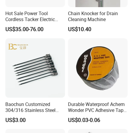
Hot Sale Power Tool
Chain Knocker for Drain
Cordless Tacker Electric
Cleaning Machine
Staple Gun Portable Durable
US$35.00-76.00
US$10.40
Lithium Nailing Machine
Baochun Customized
Durable Waterproof Achem
304/316 Stainless Steel
Wonder PVC Adhesive Tape
Needle with Side Hole
for Weather Resistance
US$3.00
US$0.03-0.06