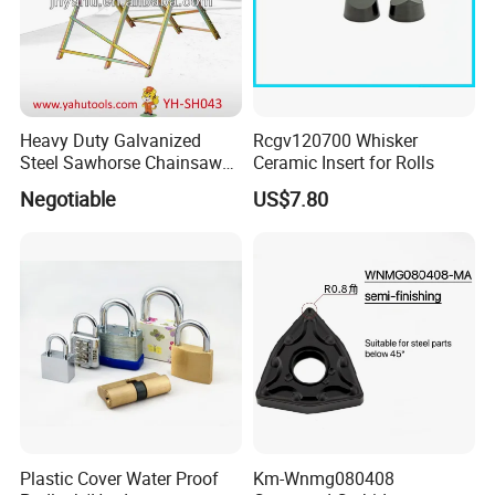
Heavy Duty Galvanized
Rcgv120700 Whisker
Steel Sawhorse Chainsaws
Ceramic Insert for Rolls
Woodworking Tools (YH-
Negotiable
US$7.80
SH043)
Plastic Cover Water Proof
Km-Wnmg080408