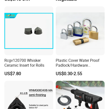
SH043)
Rcgv120700 Whisker
Plastic Cover Water Proof
Ceramic Insert for Rolls
Padlock/Hardware
Padlocks of Various Models
US$7.80
US$0.30-2.55