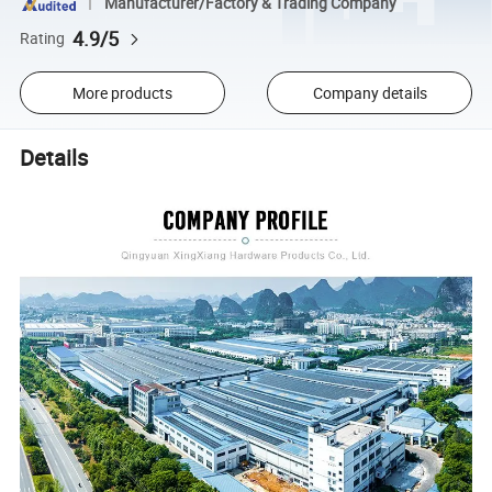
Manufacturer/Factory & Trading Company
4.9/5
Rating
More products
Company details
Details