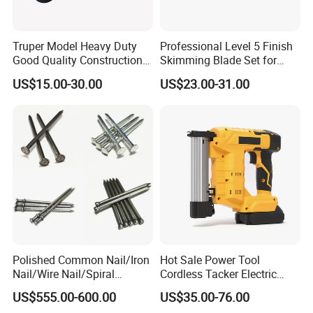
Large Storage Space2 Tier Power Tool Organizer / Screwdriver
Truper Model Heavy Duty
Professional Level 5 Finish
Organizer Rack / Drill Holder .
Good Quality Construction
Skimming Blade Set for
Can organize Cordless Drill, Spanner, Screwdriver, Pliers, Tool
Wheelbarrow
Wall Plastering Drywall
US$15.00-30.00
US$23.00-31.00
box , etc. Big Capactiy .
Paint Tool
Polished Common Nail/Iron
Hot Sale Power Tool
Nail/Wire Nail/Spiral
Cordless Tacker Electric
Nail/Screw Nail/Twisted
Staple Gun Portable Durable
US$555.00-600.00
US$35.00-76.00
Nail/Pallet Nail/Framing
Lithium Nailing Machine