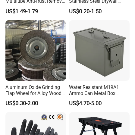
Multilube Anti-Rust Remove
Stainless Steel Drywall
Moisture Lubricating Oil for
Skimming Blade for Smooth
US$1.49-1.79
US$0.20-1.50
Penetrates
Finishing Aluminum
Skimming Blade
Aluminum Oxide Grinding
Water Resistant M19A1
Flap Wheel for Alloy Wood
Ammo Can Metal Box
Stone Stainless Steel
Wholesale Custom Logo
US$0.30-2.00
US$4.70-5.00
Polishing
Color