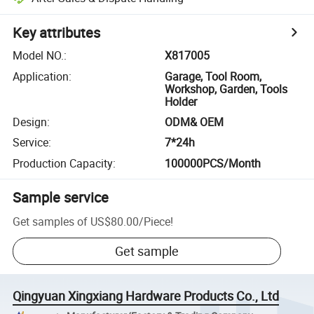
Key attributes
Model NO.
:
X817005
Application
:
Garage, Tool Room,
Workshop, Garden, Tools
Holder
Design
:
ODM& OEM
Service
:
7*24h
Production Capacity
:
100000PCS/Month
Sample service
Get samples of
US$80.00
/
Piece
!
Get sample
Qingyuan Xingxiang Hardware Products Co., Ltd