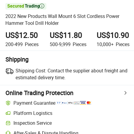

2022 New Products Wall Mount 6 Slot Cordless Power
Hammer Tool Drill Holder
US$12.50
US$11.80
US$10.90
200-499
Pieces
500-9,999
Pieces
10,000+
Pieces
Shipping
Shipping Cost:
Contact the supplier about freight and
estimated delivery time.
Online Trading Protection
Payment Guarantee
Platform Logistics
Inspection Service
After-Sales & Dispute Handling