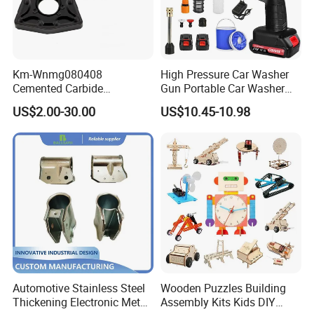
Km-Wnmg080408
High Pressure Car Washer
Cemented Carbide
Gun Portable Car Washer
Threading Turning Insert
Machine Professional Auto
US$2.00-30.00
US$10.45-10.98
CNC Lathe Blade Tool
Cleaning Electric Car
Washer
Automotive Stainless Steel
Wooden Puzzles Building
Thickening Electronic Metal
Assembly Kits Kids DIY