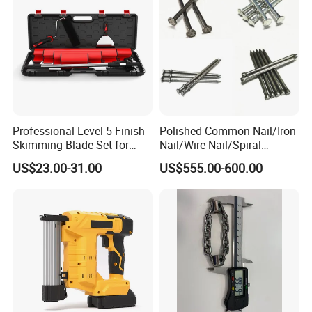
Why Choose Us
Professional Level 5 Finish
Polished Common Nail/Iron
Skimming Blade Set for
Nail/Wire Nail/Spiral
Wall Plastering Drywall
Nail/Screw Nail/Twisted
US$23.00-31.00
US$555.00-600.00
Paint Tool
Nail/Pallet Nail/Framing
Nail/Round Head Nail/Flat
Head Nail/Wood Nail/Coil
Roofing Nail