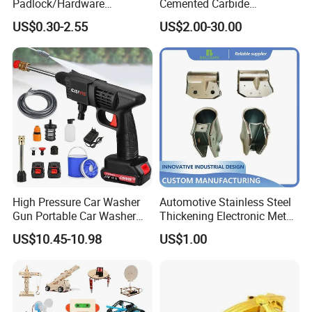
Padlock/Hardware
Cemented Carbide
Padlocks of Various Models
Threading Turning Insert
US$0.30-2.55
US$2.00-30.00
CNC Lathe Blade Tool
High Pressure Car Washer
Automotive Stainless Steel
Gun Portable Car Washer
Thickening Electronic Metal
Machine Professional Auto
Stamping Parts Iron Non-
US$10.45-10.98
US$1.00
Cleaning Electric Car
Standard Laser Carving
Washer
Packaging & Shipping