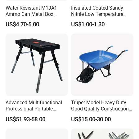
Water Resistant M19A1
Insulated Coated Sandy
Ammo Can Metal Box
Nitrile Low Temperature
Wholesale Custom Logo
Winter Work Gloves
US$4.70-5.00
US$1.00-1.30
Color
Advanced Multifunctional
Truper Model Heavy Duty
Professional Portable
Good Quality Construction
Foldable Telescopic
Wheelbarrow
US$51.93-58.00
US$15.00-30.00
Workstation Mobile
Workbench Table for
Garage Workshop