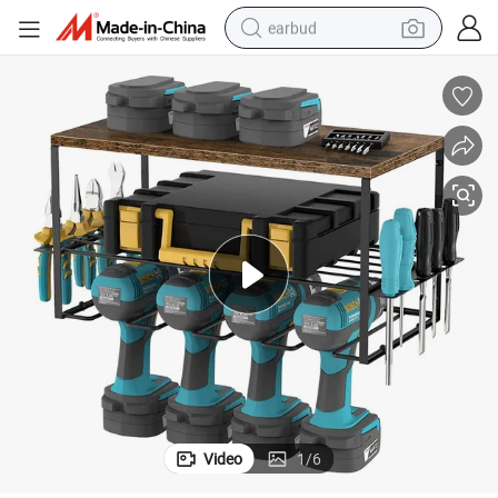
earbud
man watch
tshirt
human hair wig
powder
wheel loader
living room sofa
electric bike
Video
1
/
6