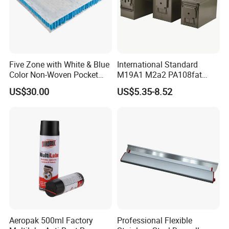
Five Zone with White & Blue
International Standard
Color Non-Woven Pocket
M19A1 M2a2 PA108fat
Spring for Luxury Mattress
Metal Case
US$30.00
US$5.35-8.52
Aeropak 500ml Factory
Professional Flexible