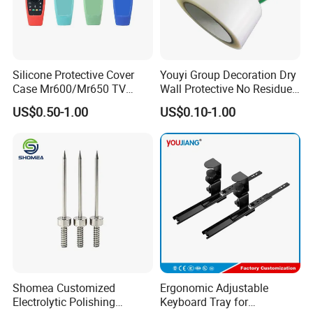
Silicone Protective Cover
Youyi Group Decoration Dry
Case Mr600/Mr650 TV
Wall Protective No Residue
Remote Control for LG TV
PE Easy Cut Curing Tape
US$0.50-1.00
US$0.10-1.00
Shomea Customized
Ergonomic Adjustable
Electrolytic Polishing
Keyboard Tray for