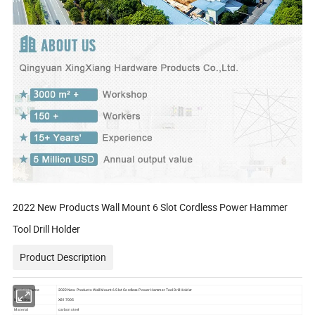
2022 New Products Wall Mount 6 Slot Cordless Power Hammer
Tool Drill Holder
Product Description
Product Name
2022 New Products Wall Mount 6 Slot Cordless Power Hammer Tool Drill Holder
Model No.
X817005
Material
carbon steel