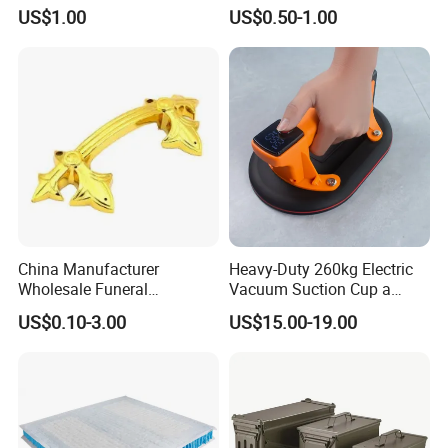
Stamping Parts Iron Non-
Stem Toys Wooden Science
US$1.00
US$0.50-1.00
Standard Laser Carving
Experiment Toy Set
China Manufacturer
Heavy-Duty 260kg Electric
Wholesale Funeral
Vacuum Suction Cup a
Accessory Handmade
Battery a Charger
US$0.10-3.00
US$15.00-19.00
Supply Plastic PP ABS
Coffin Swing Bar Handles
Coffin Gold/Silver/Copper
Colors