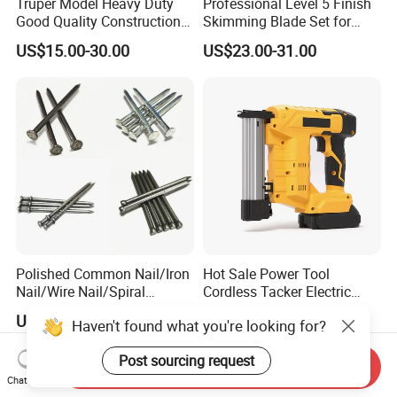
Truper Model Heavy Duty
Professional Level 5 Finish
Good Quality Construction
Skimming Blade Set for
Wheelbarrow
Wall Plastering Drywall
US$15.00-30.00
US$23.00-31.00
Paint Tool
Polished Common Nail/Iron
Hot Sale Power Tool
Nail/Wire Nail/Spiral
Cordless Tacker Electric
Nail/Screw Nail/Twisted
Staple Gun Portable Durable
US$555.00-600.00
US$35.00-76.00
Haven't found what you're looking for?
Nail/Pallet Nail/Framing
Lithium Nailing Machine
Nail/Round Head Nail/Flat
Post sourcing request
Head Nail/Wood Nail/Coil
Send Inquiry
Roofing Nail
Chat Now