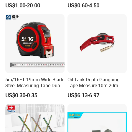
Stainless Steel Pencil Point
Comfortable Typing
US$1.00-20.00
US$0.60-4.50
Needle with Male Thread
Experience Keyboard Tray
Hardware
5m/16FT 19mm Wide Blade
Oil Tank Depth Gauguing
Steel Measuring Tape Dual
Tape Measure 10m 20m
Metric Inch Scale Shock
25m 30m 50m
US$0.30-0.35
US$6.13-6.97
Resistant Rubber Protective
Case Self Lock Hand Tape
Measure for Home DIY
Measuring