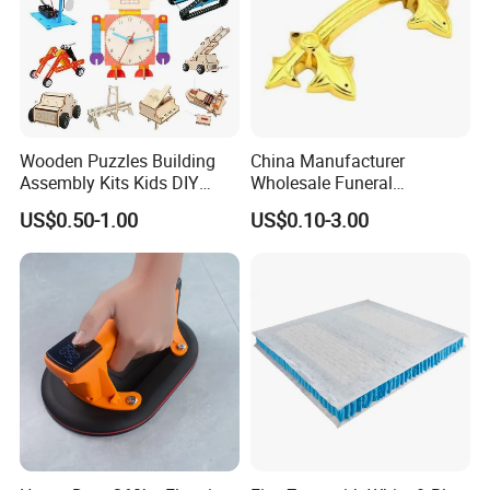
Neutral package: 1pc/opp bag + inner box,
Customized package: as per your requests
Company Profile
Wooden Puzzles Building
China Manufacturer
Assembly Kits Kids DIY
Wholesale Funeral
Stem Toys Wooden Science
Accessory Handmade
US$0.50-1.00
US$0.10-3.00
Experiment Toy Set
Supply Plastic PP ABS
Coffin Swing Bar Handles
Coffin Gold/Silver/Copper
Colors