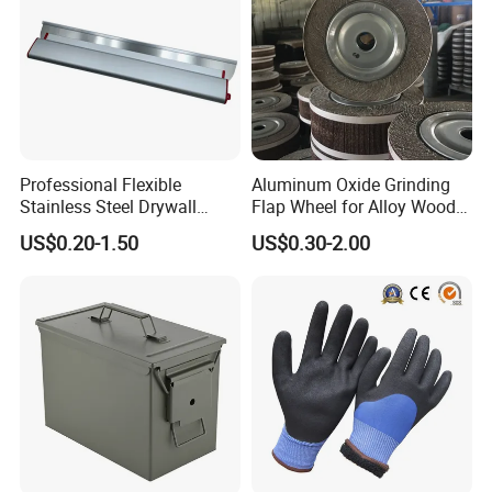
Professional Flexible
Aluminum Oxide Grinding
Stainless Steel Drywall
Flap Wheel for Alloy Wood
Skimming Blade for Smooth
Stone Stainless Steel
US$0.20-1.50
US$0.30-2.00
Finishing Aluminum
Polishing
Skimming Blade