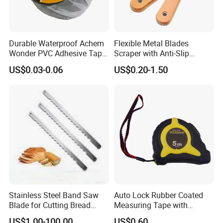
Durable Waterproof Achem
Flexible Metal Blades
Wonder PVC Adhesive Tape
Scraper with Anti-Slip
for Weather Resistance
Natural Wood Comfort
US$0.03-0.06
US$0.20-1.50
Handles Paint Tool
Stainless Steel Band Saw
Auto Lock Rubber Coated
Blade for Cutting Bread
Measuring Tape with
Slicing Machine Knife
Magnetic Tip Mte1005
US$1.00-100.00
US$0.60