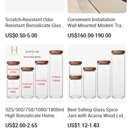
The fruit rack can be divided into 2 separately fruit bowls,
meeting customers' needs to place the basket in differnt
Scratch-Resistant Odor
Convenient Installation
occations, like kitchen, living room, and bathroom.
Resistant Borosilicate Glass
Wall-Mounted Modern Track
Spice Storage Jars for
Modular Storage System for
US$0.50-5.00
US$160.00-190.00
Pantry
Entrance Hall
325/500/750/1000/1800ml
Best Selling Glass Spice
High Borosilicate Home
Jars with Acacia Wood Lid
Kitchen Food Spice Glass
Seasoning Storage Jar Set
US$2.00-2.65
US$1.12-1.83
Storage Container Canister
for Kitchen Use