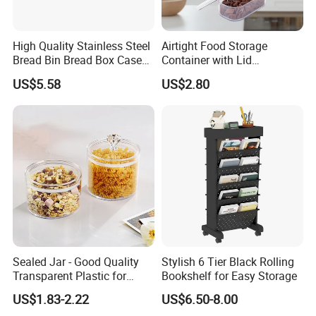
High Quality Stainless Steel
Airtight Food Storage
Bread Bin Bread Box Case
Container with Lid
Kitchenware Houseware
Stackable Kitchen Storage
US$5.58
US$2.80
Containers for Cereal Flour
Sugar
Sealed Jar - Good Quality
Stylish 6 Tier Black Rolling
Transparent Plastic for
Bookshelf for Easy Storage
Kitchen & Hotel
US$1.83-2.22
US$6.50-8.00