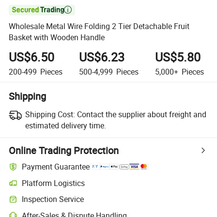

Wholesale Metal Wire Folding 2 Tier Detachable Fruit
Basket with Wooden Handle
US$6.50
US$6.23
US$5.80
200-499
Pieces
500-4,999
Pieces
5,000+
Pieces
Shipping
Shipping Cost:
Contact the supplier about freight and
estimated delivery time.
Online Trading Protection
Payment Guarantee
Platform Logistics
Inspection Service
After-Sales & Dispute Handling