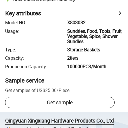
Key attributes
Model NO.
:
X803082
Usage
:
Sundries, Food, Tools, Fruit,
Vegetable, Spice, Shower
Sundies
Type
:
Storage Baskets
Capacity
:
2tiers
Production Capacity
:
100000PCS/Month
Sample service
Get samples of
US$25.00
/
Piece
!
Get sample
Qingyuan Xingxiang Hardware Products Co., Ltd