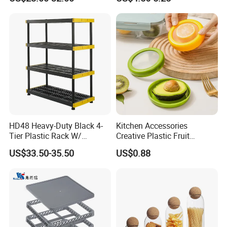
Dispenser with Bamboo Lid
Measuring Cup
HD48 Heavy-Duty Black 4-
Kitchen Accessories
Tier Plastic Rack W/
Creative Plastic Fruit
Buckles (122X51X183CM)
Vegetable Refrigerator
US$33.50-35.50
US$0.88
Freezer Storage Box for
Lemon Avocado Tomato
Onion