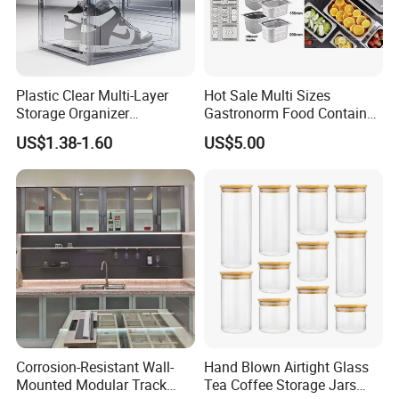
Plastic Clear Multi-Layer
Hot Sale Multi Sizes
Storage Organizer
Gastronorm Food Container
Dustproof Transparent
Stainless Steel Gn Pan for
US$1.38-1.60
US$5.00
Acrylic Shoe Stacking Boxes
Restaurant Kitchen
for House Hold Item
Equipment Steam Table
Pan
Corrosion-Resistant Wall-
Hand Blown Airtight Glass
Mounted Modular Track
Tea Coffee Storage Jars