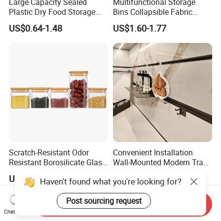
Large Capacity Sealed
Multifunctional Storage
Plastic Dry Food Storage
Bins Collapsible Fabric
Box Clear Grain Spice
Storage Box File Organizer
US$0.64-1.48
US$1.60-1.77
Storage Jar Kitchen
with Lid
Accessories
Scratch-Resistant Odor
Convenient Installation
Resistant Borosilicate Glass
Wall-Mounted Modern Track
Spice Storage Jars for
Modular Storage System for
US$0.50-5.00
US$160.00-190.00
Haven't found what you're looking for?
Pantry
Entrance Hall
Post sourcing request
Send Inquiry
Chat Now