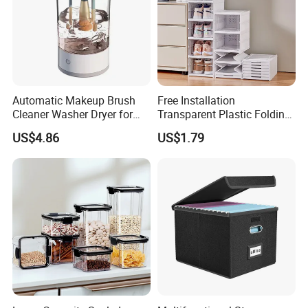
Automatic Makeup Brush
Free Installation
Cleaner Washer Dryer for
Transparent Plastic Folding
Various Beauty Brush Sizes
Shoe Storage Box Simple
US$4.86
US$1.79
Ez29690
Integrated Shoe Rack