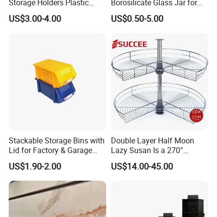
Storage Holders Plastic
Borosilicate Glass Jar for
Dishwasher Cutlery Basket
Coffee Storage
US$3.00-4.00
US$0.50-5.00
Glass Rack
Stackable Storage Bins with
Double Layer Half Moon
Lid for Factory & Garage
Lazy Susan Is a 270°
Tool Parts - Make It
Rotating Basket for Base
US$1.90-2.00
US$14.00-45.00
Organized
Cabinet.