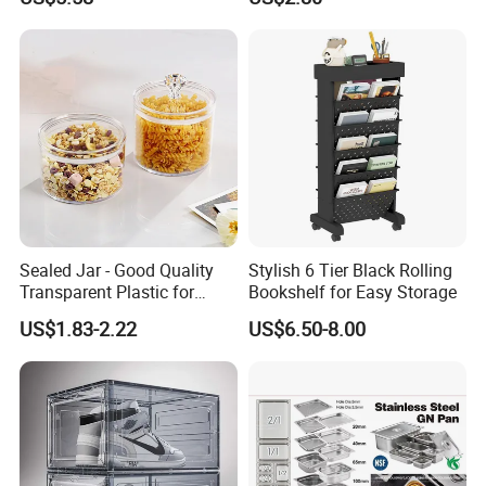
Containers for Cereal Flour
Sugar
Sealed Jar - Good Quality
Stylish 6 Tier Black Rolling
Transparent Plastic for
Bookshelf for Easy Storage
Kitchen & Hotel
US$1.83-2.22
US$6.50-8.00