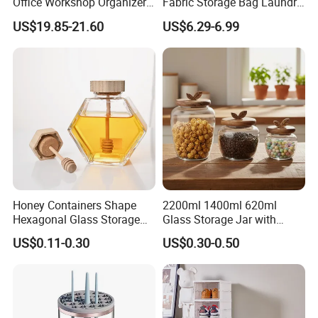
Office Workshop Organizer
Fabric Storage Bag Laundry
Storage Rack
Hamper for Cleaning Shoes
US$19.85-21.60
US$6.29-6.99
Clothing Bathroom Items
Honey Containers Shape
2200ml 1400ml 620ml
Hexagonal Glass Storage
Glass Storage Jar with
Pot Cruet Spice Herb Mini
Acacia Wood Lid with Leaf
US$0.11-0.30
US$0.30-0.50
Honey Jar with Wooden
Decoration for Food
Dipper and Bamboo Lid
Honey Containers