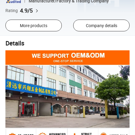
Manufacturer/Factory & Trading Company
4.9/5
Rating
More products
Company details
Details