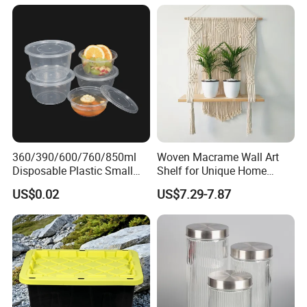
Jar with Quality Sealed
Silicone Ring Wood Acacia
Lid Cover
360/390/600/760/850ml
Woven Macrame Wall Art
Disposable Plastic Small
Shelf for Unique Home
Round Bowl for Restaurant
Accents
US$0.02
US$7.29-7.87
Kitchen Home Outdoor Car
Use