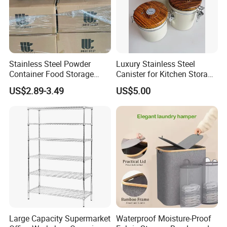
Stainless Steel Powder
Luxury Stainless Steel
Container Food Storage
Canister for Kitchen Storage
Container for Supplement
or Coffee Bean
US$2.89-3.49
US$5.00
Protein Collagen Coffee
Matcha Pet Airtight Canister
Large Capacity Supermarket
Waterproof Moisture-Proof