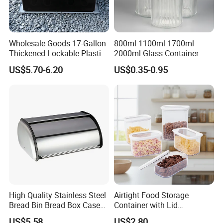
Wholesale Goods 17-Gallon
800ml 1100ml 1700ml
Thickened Lockable Plastic
2000ml Glass Container
Storage Bins Household
Airtight Tall Glass Storage
US$5.70-6.20
US$0.35-0.95
Items Box
Jar Food Container for Rice
Corn Bean
High Quality Stainless Steel
Airtight Food Storage
Bread Bin Bread Box Case
Container with Lid
Kitchenware Houseware
Stackable Kitchen Storage
US$5.58
US$2.80