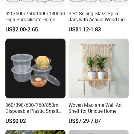
325/500/750/1000/1800ml
Best Selling Glass Spice
High Borosilicate Home
Jars with Acacia Wood Lid
Kitchen Food Spice Glass
Seasoning Storage Jar Set
US$2.00-2.65
US$1.12-1.83
Storage Container Canister
for Kitchen Use
Jar with Quality Sealed
Silicone Ring Wood Acacia
Lid Cover
360/390/600/760/850ml
Woven Macrame Wall Art
Disposable Plastic Small
Shelf for Unique Home
Round Bowl for Restaurant
Accents
US$0.02
US$7.29-7.87
Kitchen Home Outdoor Car
Use