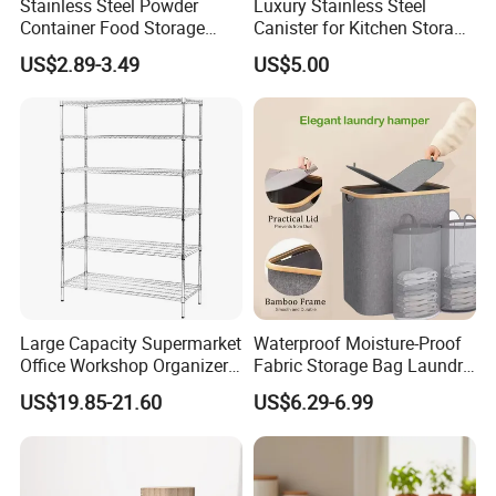
Stainless Steel Powder
Luxury Stainless Steel
Container Food Storage
Canister for Kitchen Storage
Container for Supplement
or Coffee Bean
US$2.89-3.49
US$5.00
Protein Collagen Coffee
Matcha Pet Airtight Canister
FAQ
1. Can OEM/ODM?
Of course, we are manufacturer with rich
experience, OEM& ODM are available. If you need
Large Capacity Supermarket
Waterproof Moisture-Proof
Office Workshop Organizer
Fabric Storage Bag Laundry
to customize, please feel free to contact us. We will
Storage Rack
Hamper for Cleaning Shoes
US$19.85-21.60
US$6.29-6.99
Clothing Bathroom Items
quote and make samples for you as soon as
possible and estimate the time of production order.
We will response fastly if you send us inquiry.