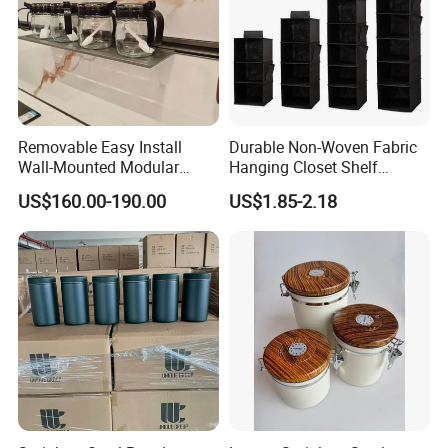
Removable Easy Install
Durable Non-Woven Fabric
Wall-Mounted Modular
Hanging Closet Shelf
Kitchen Track-Mounted
Organizer for Clothing
US$160.00-190.00
US$1.85-2.18
Storage System
Storage