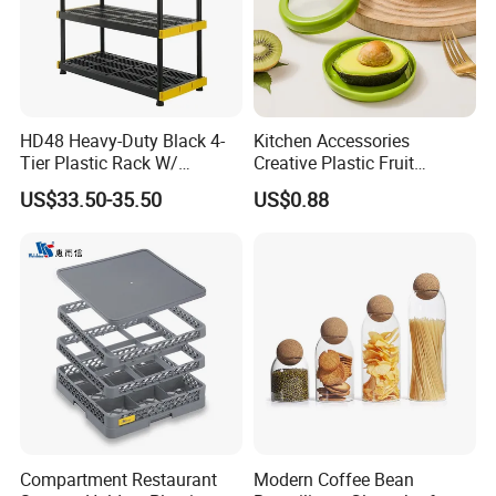
Packaging & Shipping
Neutral package: 1pc/opp bag
Customized package: as Per your requests
HD48 Heavy-Duty Black 4-
Kitchen Accessories
Tier Plastic Rack W/
Creative Plastic Fruit
Buckles (122X51X183CM)
Vegetable Refrigerator
US$33.50-35.50
US$0.88
Freezer Storage Box for
Lemon Avocado Tomato
Onion
Company Profile
Compartment Restaurant
Modern Coffee Bean