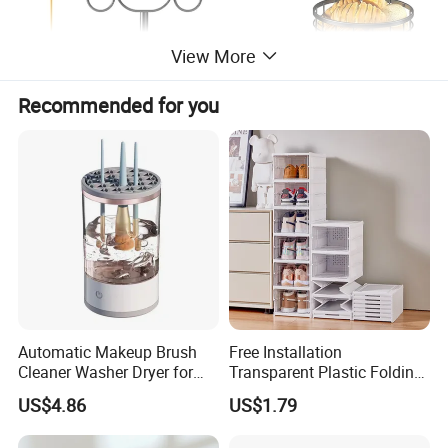
View More
Recommended for you
Fruit Basket
Automatic Makeup Brush
Free Installation
Cleaner Washer Dryer for
Transparent Plastic Folding
Various Beauty Brush Sizes
Shoe Storage Box Simple
US$4.86
US$1.79
Ez29690
Integrated Shoe Rack
* Premium material, light and durable metal,