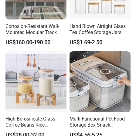
Corrosion-Resistant Wall-
Hand Blown Airtight Glass
Mounted Modular Track
Tea Coffee Storage Jars
Aluminum-Alloy Storage
Food Bottles
US$160.00-190.00
US$1.69-2.50
System for Bathroom
High Borosilicate Glass
Multi Functional Pet Food
Coffee Beans Rice
Storage Box Snack
Dispenser Bulk Dry Food
Container Rice Barrel with
US$28.00-32.00
US$4.56-5.25