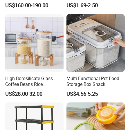
Aluminum-Alloy Storage
Food Bottles
US$160.00-190.00
US$1.69-2.50
System for Bathroom
High Borosilicate Glass
Multi Functional Pet Food
Coffee Beans Rice
Storage Box Snack
Dispenser Bulk Dry Food
Container Rice Barrel with
US$28.00-32.00
US$4.56-5.25
Dispenser with Bamboo Lid
Measuring Cup