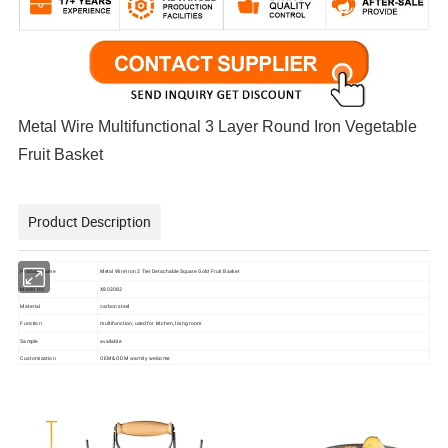
Metal Wire Multifunctional 3 Layer Round Iron Vegetable
Fruit Basket
Product Description
Metal Wire Iron 2 Tier Detachable Square Gold Fruit Basket
Product Name
X803082
Model No.
Material
carbon steel
multifunction, used for kitchen, living room
Function
Sample
available
Customization
OEM& ODM warmly welcome