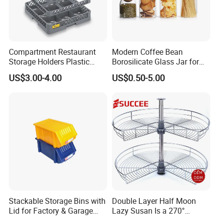
Compartment Restaurant
Modern Coffee Bean
Storage Holders Plastic
Borosilicate Glass Jar for
Dishwasher Cutlery Basket
Coffee Storage
US$3.00-4.00
US$0.50-5.00
Glass Rack
Stackable Storage Bins with
Double Layer Half Moon
Lid for Factory & Garage
Lazy Susan Is a 270°