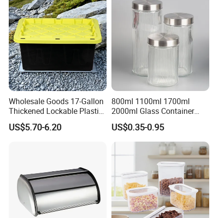
Wholesale Goods 17-Gallon
800ml 1100ml 1700ml
Thickened Lockable Plastic
2000ml Glass Container
Storage Bins Household
Airtight Tall Glass Storage
US$5.70-6.20
US$0.35-0.95
Items Box
Jar Food Container for Rice
Corn Bean