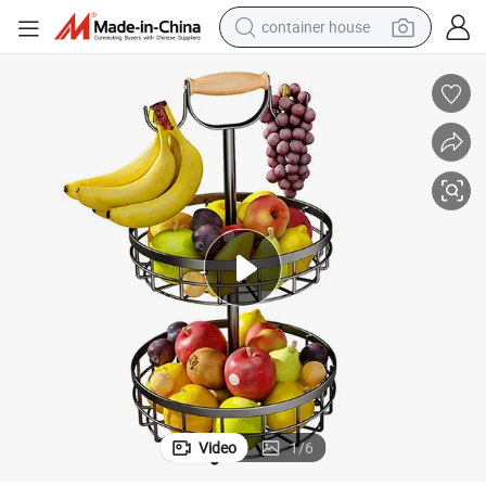
container house
basketball shoe
smart phone
human hair wig
running shoe
powder
alloy wheel
farm tractor
Video
1
/
6