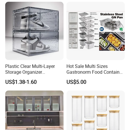
Plastic Clear Multi-Layer
Hot Sale Multi Sizes
Storage Organizer
Gastronorm Food Container
Dustproof Transparent
Stainless Steel Gn Pan for
US$1.38-1.60
US$5.00
Acrylic Shoe Stacking Boxes
Restaurant Kitchen
for House Hold Item
Equipment Steam Table
Pan