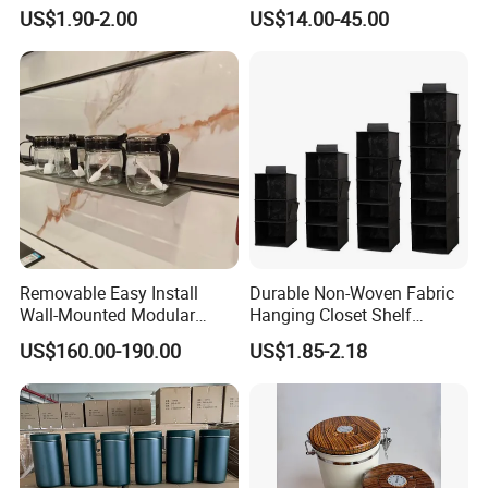
Tool Parts - Make It
Rotating Basket for Base
US$1.90-2.00
US$14.00-45.00
Organized
Cabinet.
Removable Easy Install
Durable Non-Woven Fabric
Wall-Mounted Modular
Hanging Closet Shelf
Kitchen Track-Mounted
Organizer for Clothing
US$160.00-190.00
US$1.85-2.18
Storage System
Storage