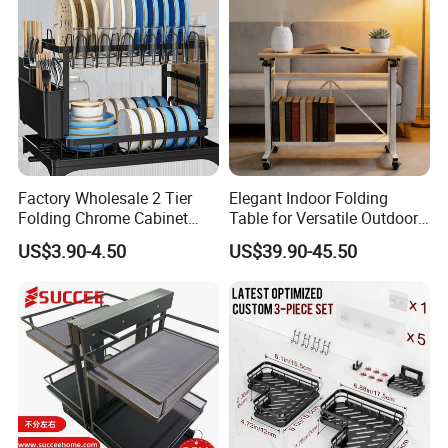
Storage
Factory Wholesale 2 Tier
Elegant Indoor Folding
Folding Chrome Cabinet
Table for Versatile Outdoor
Tableware Dryer
Use and Storage
US$3.90-4.50
US$39.90-45.50
Accessories Stainless Steel
Wire Sink Drain Plate
Storage Shelf Drying Metal
Kitchen Dish Rack
FAQ