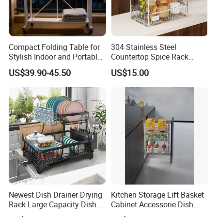
Compact Folding Table for
304 Stainless Steel
Stylish Indoor and Portable
Countertop Spice Rack
Outdoor Use
Multi-Tier Kitchen Storage
US$39.90-45.50
US$15.00
Rack
Newest Dish Drainer Drying
Kitchen Storage Lift Basket
Rack Large Capacity Dish
Cabinet Accessorie Dish
Rack Multifunction Over
Rack Cutlery Holder