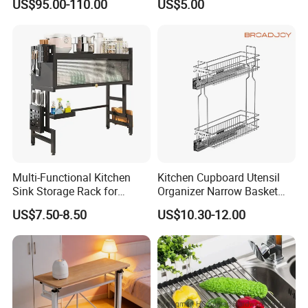
US$95.00-110.00
US$5.00
with Soft Close
Purpose Kitchen Seasoning
Storage Organizer
Multi-Functional Kitchen
Kitchen Cupboard Utensil
Sink Storage Rack for
Organizer Narrow Basket
Dishes and Utensils
Cabinet Pull out Rack Iron
US$7.50-8.50
US$10.30-12.00
Chrome Accessories Pantry
Storage Drawer Basket