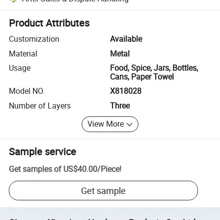
Platform-assisted dispute resolution, including refunds or returns whe
Product Attributes
Customization
Available
Material
Metal
Usage
Food, Spice, Jars, Bottles,
Cans, Paper Towel
Model NO.
X818028
Number of Layers
Three
View More
Sample service
Get samples of
US$40.00
/
Piece
!
Get sample