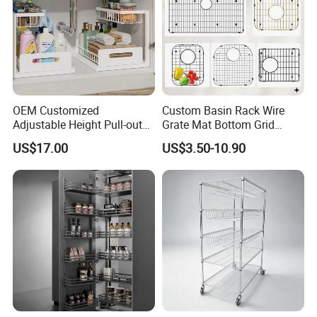
OEM Customized
Custom Basin Rack Wire
Adjustable Height Pull-out
Grate Mat Bottom Grid
Baskets Metal Dish Drying
Protector Stainless Steel
US$17.00
US$3.50-10.90
Cabinet Storage Rack
Kitchen Sink Grid