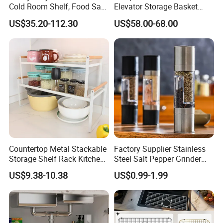
Cold Room Shelf, Food Safe
Elevator Storage Basket
Storage Rack, Factory Direct
Kitchen Lift Down Organizer
US$35.20-112.30
US$58.00-68.00
Supply Low Cost
Countertop Metal Stackable
Factory Supplier Stainless
Storage Shelf Rack Kitchen
Steel Salt Pepper Grinder
Cabinet Pantry Shelf
Kitchen Hand Tools Salt
US$9.38-10.38
US$0.99-1.99
Organizer
Pepper Grinder Gadgets