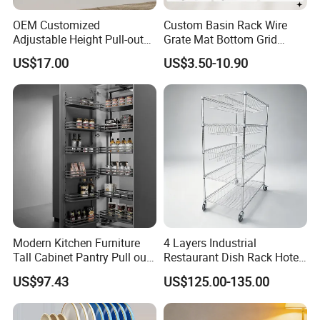
OEM Customized
Custom Basin Rack Wire
Why Choose Us
Adjustable Height Pull-out
Grate Mat Bottom Grid
Baskets Metal Dish Drying
Protector Stainless Steel
US$17.00
US$3.50-10.90
Cabinet Storage Rack
Kitchen Sink Grid
Modern Kitchen Furniture
4 Layers Industrial
Tall Cabinet Pantry Pull out
Restaurant Dish Rack Hotel
Basket Soft Close Kitchen
Steel Commercial Kitchen
US$97.43
US$125.00-135.00
Cabinet Organizer Larder
Cutlery Dryer Rack
Unit Pantry Storage Rack
System Space Saving