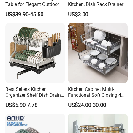
Table for Elegant Outdoor
Kitchen, Dish Rack Drainer
Use and Storage
US$39.90-45.50
US$3.00
Packaging & Shipping
Neutral package: 1pc/opp bag
Best Sellers Kitchen
Kitchen Cabinet Multi-
Organizer Shelf Dish Drain
Functional Soft Closing 4
Customized package: as per your requests
Storage Rack 2 Tier Metal
Side Bowls Drawer Basket
US$5.90-7.78
US$24.00-30.00
Kitchen Dish Drying Rack
Dish Drainer Rack