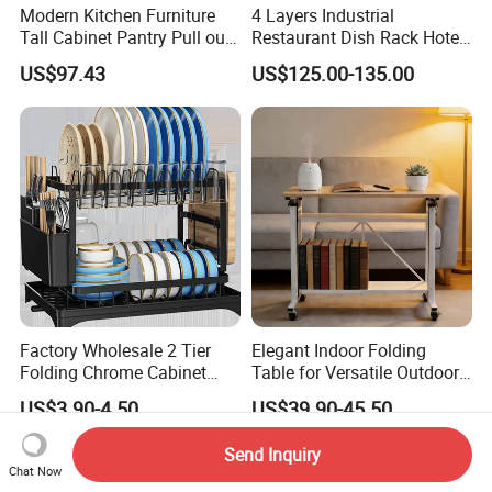
Modern Kitchen Furniture
4 Layers Industrial
Tall Cabinet Pantry Pull out
Restaurant Dish Rack Hotel
Basket Soft Close Kitchen
Steel Commercial Kitchen
US$97.43
US$125.00-135.00
Cabinet Organizer Larder
Cutlery Dryer Rack
Unit Pantry Storage Rack
System Space Saving
Storage
Factory Wholesale 2 Tier
Elegant Indoor Folding
Folding Chrome Cabinet
Table for Versatile Outdoor
Tableware Dryer
Use and Storage
US$3.90-4.50
US$39.90-45.50
Accessories Stainless Steel
Wire Sink Drain Plate
Send Inquiry
Storage Shelf Drying Metal
Chat Now
Kitchen Dish Rack