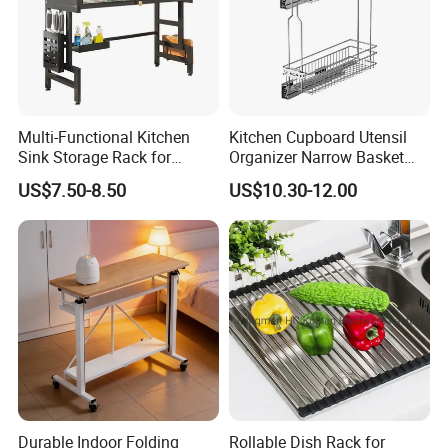
simple, modern.
* A great addition to your kitchen and a gorgeous
centerpiece for your countertop.
*This spice rack is the perfect housewarming gift.
Multi-Functional Kitchen
Kitchen Cupboard Utensil
Sink Storage Rack for
Organizer Narrow Basket
Its compact design allows it to be placed anywhere
Dishes and Utensils
Cabinet Pull out Rack Iron
US$7.50-8.50
US$10.30-12.00
in the kitchen, including cabinet and countertop.
Chrome Accessories Pantry
Storage Drawer Basket
Durable Indoor Folding
Rollable Dish Rack for