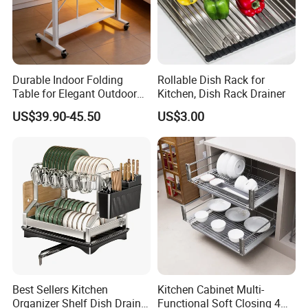
Durable Indoor Folding
Rollable Dish Rack for
Table for Elegant Outdoor
Kitchen, Dish Rack Drainer
Use and Storage
US$39.90-45.50
US$3.00
Best Sellers Kitchen
Kitchen Cabinet Multi-
Organizer Shelf Dish Drain
Functional Soft Closing 4