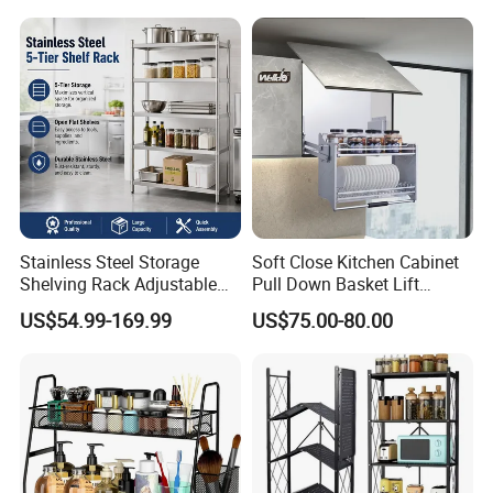
We, Qingyuan XingXiang Hardware Products Co.,
Ltd, are a manufacturer of
Metal Home and Garden
Products
includes
storage baskets,
Kitchen/
bathroom/
dinning
/ living
room series,
office series etc
in China with more than 1
5
years'
experience
Stainless Steel Storage
Soft Close Kitchen Cabinet
Shelving Rack Adjustable
Pull Down Basket Lift
for Hotel Restaurant Kitchen
System Dish Storage Rack
US$54.99-169.99
US$75.00-80.00