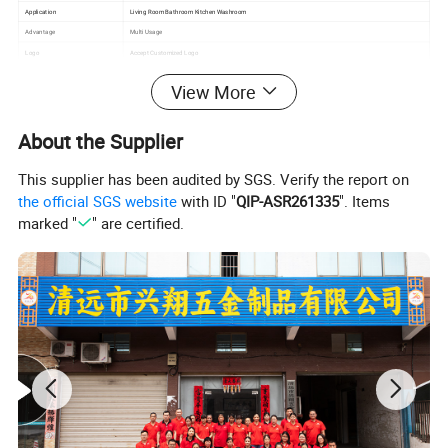
Application
Living Room Bathroom Kitchen Washroom
Advantage
Multi Usage
Logo
Accept Customized Logo
Packing
Opp Bag+carton
View More
About the Supplier
This supplier has been audited by SGS. Verify the report on
the official SGS website
with ID "
QIP-ASR261335
". Items
marked "
" are certified.