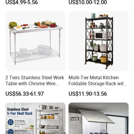
US$4.99-5.56
US$10.00-12.00
Sink Dish Rack Drainer
Organization Wire Mesh
Metal Spice Drawer
Multifunction Pot & Bowl
Pull out Basket
2 Tiers Stainless Steel Work
Multi-Tier Metal Kitchen
Table with Chrome Wire
Foldable Storage Rack with
Undershelf Wire Storage
Wheels and Dense Mesh
US$56.33-61.97
US$11.90-13.56
Rack for Hotel & Restaurant
Frames