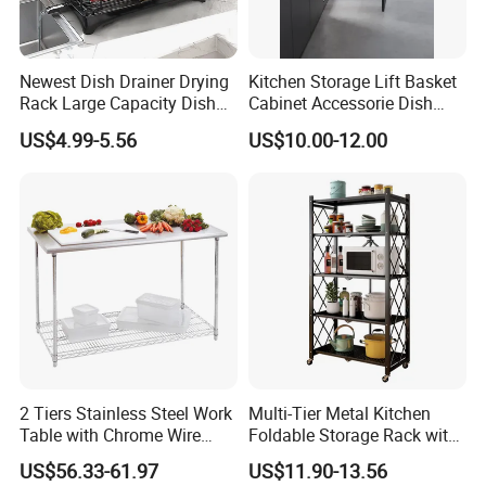
We are factory. Welcome to visit our factory at
anytime.
Newest Dish Drainer Drying
Kitchen Storage Lift Basket
Rack Large Capacity Dish
Cabinet Accessorie Dish
Rack Multifunction Over
Rack Cutlery Holder
6. What is your terms of payment?
US$4.99-5.56
US$10.00-12.00
Sink Dish Rack Drainer
Organization Wire Mesh
T/T or online payment is available. 30% deposit
Metal Spice Drawer
Multifunction Pot & Bowl
before production, 70% balance payment before
Pull out Basket
shipment.
7. Can I get sample?
Sure, we can send you samples when received
your sample fee and shipping cost if need us to
deliver the sample.
2 Tiers Stainless Steel Work
Multi-Tier Metal Kitchen
Table with Chrome Wire
Foldable Storage Rack with
8. Who are you?
Undershelf Wire Storage
Wheels and Dense Mesh
US$56.33-61.97
US$11.90-13.56
Rack for Hotel & Restaurant
Frames