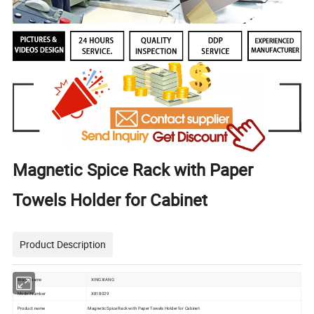
Magnetic Spice Rack with Paper
Towels Holder for Cabinet
Product Description
Brand Name
XINGXIANG
Model Number
X818029
Product name
Magnetic Spice Rack with Paper Towels Holder for Cabinet