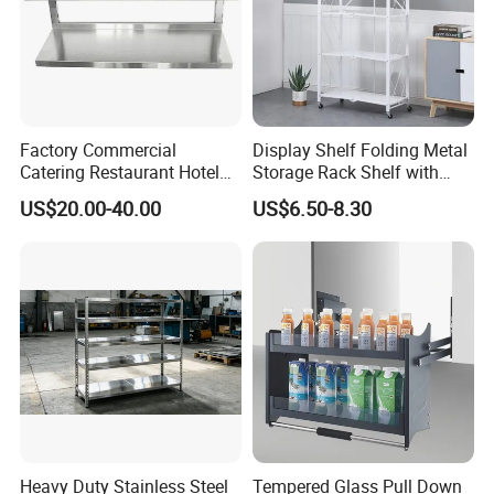
Factory Commercial
Display Shelf Folding Metal
Catering Restaurant Hotel
Storage Rack Shelf with
Kitchen Adjust Stainless
Wheels Foldable Rack
US$20.00-40.00
US$6.50-8.30
Steel Wall Shelf Mounted
with Adjustable Two Layers
Hanging Shelves Rack
Heavy Duty Stainless Steel
Tempered Glass Pull Down