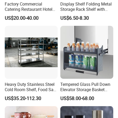
Factory Commercial
Display Shelf Folding Metal
Catering Restaurant Hotel
Storage Rack Shelf with
Kitchen Adjust Stainless
Wheels Foldable Rack
US$20.00-40.00
US$6.50-8.30
Steel Wall Shelf Mounted
with Adjustable Two Layers
Hanging Shelves Rack
Company Profile
Heavy Duty Stainless Steel
Tempered Glass Pull Down
Cold Room Shelf, Food Safe
Elevator Storage Basket
Storage Rack, Factory Direct
Kitchen Lift Down Organizer
US$35.20-112.30
US$58.00-68.00
Supply Low Cost