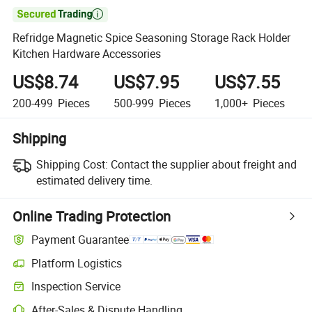

Refridge Magnetic Spice Seasoning Storage Rack Holder
Kitchen Hardware Accessories
US$8.74
US$7.95
US$7.55
200-499
Pieces
500-999
Pieces
1,000+
Pieces
Shipping
Shipping Cost:
Contact the supplier about freight and
estimated delivery time.
Online Trading Protection
Payment Guarantee
Platform Logistics
Clearer shipment tracking with platform-supported logistics.
Inspection Service
Optional pre-shipment inspection for quality and quantity checks.
After-Sales & Dispute Handling