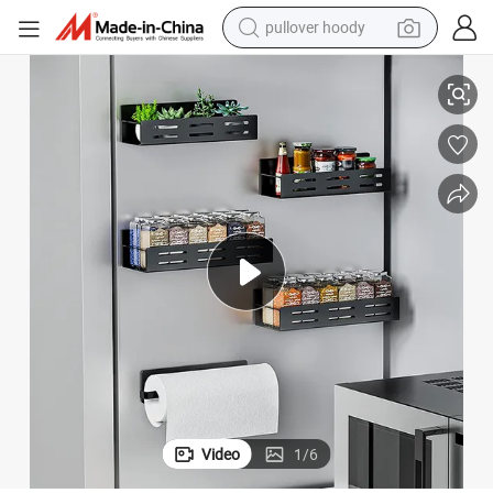
pullover hoody
earbud
re Accessories
Refridge Magnetic Spice Seasoning Storage Rack Holder Kitchen Hardwa
tshirt
running shoe
reagent
container house
tote bag
weight loss capsule
Video
1
/
6