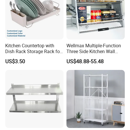
Kitchen Countertop with
Wellmax Multiple-Function
Dish Rack Storage Rack for
Three Side Kitchen Wall
Bowls Plates
Cabinet Organizer Storage
US$3.50
US$48.88-55.48
Wall Modern Design Lift
Downsteel Chrome up
Kitchenware Pull out Wire
Basket