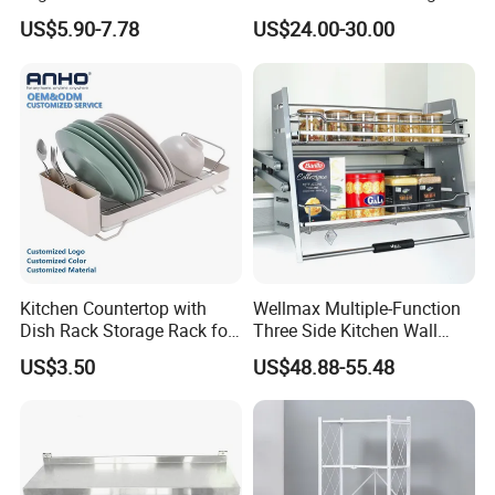
Storage Rack 2 Tier Metal
Side Bowls Drawer Basket
US$5.90-7.78
US$24.00-30.00
Kitchen Dish Drying Rack
Dish Drainer Rack
Kitchen Countertop with
Wellmax Multiple-Function
Dish Rack Storage Rack for
Three Side Kitchen Wall
Bowls Plates
Cabinet Organizer Storage
US$3.50
US$48.88-55.48
Wall Modern Design Lift
Downsteel Chrome up
Kitchenware Pull out Wire
Basket