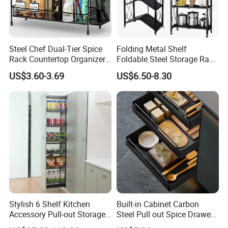
Steel Chef Dual-Tier Spice
Folding Metal Shelf
Rack Countertop Organizer
Foldable Steel Storage Rack
Detachable Iron Kitchen
3-5 Tiers Shelf for Kitchen
US$3.60-3.69
US$6.50-8.30
Storage
Stylish 6 Shelf Kitchen
Built-in Cabinet Carbon
Accessory Pull-out Storage
Steel Pull out Spice Drawer
Tempered Glass Baskets
with Silent Slides, Multi-