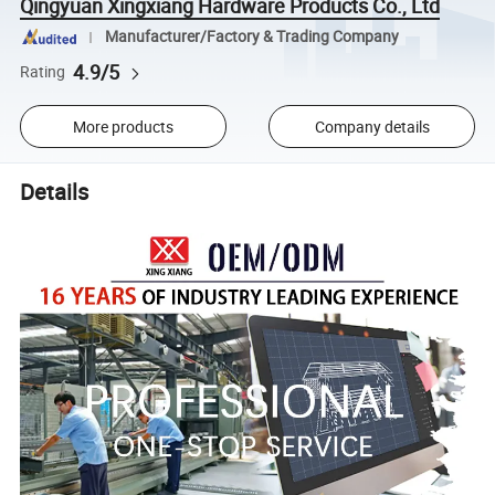
Qingyuan Xingxiang Hardware Products Co., Ltd
Manufacturer/Factory & Trading Company
4.9/5
Rating
More products
Company details
Details