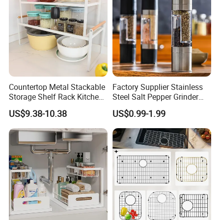
Countertop Metal Stackable
Factory Supplier Stainless
Storage Shelf Rack Kitchen
Steel Salt Pepper Grinder
Cabinet Pantry Shelf
Kitchen Hand Tools Salt
US$9.38-10.38
US$0.99-1.99
Organizer
Pepper Grinder Gadgets