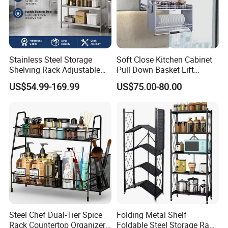
Stainless Steel Storage
Soft Close Kitchen Cabinet
Shelving Rack Adjustable
Pull Down Basket Lift
for Hotel Restaurant Kitchen
System Dish Storage Rack
US$54.99-169.99
US$75.00-80.00
Steel Chef Dual-Tier Spice
Folding Metal Shelf
Rack Countertop Organizer
Foldable Steel Storage Rack