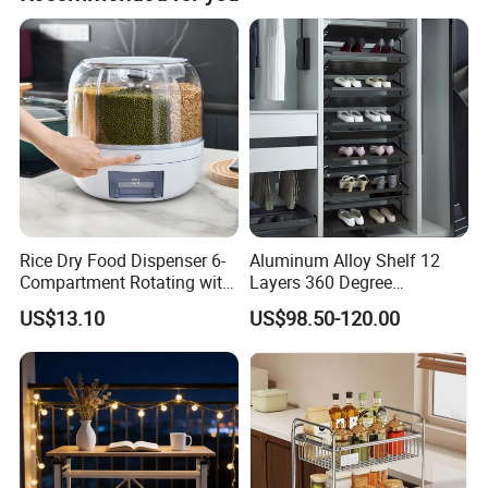
Rice Dry Food Dispenser 6-
Aluminum Alloy Shelf 12
Compartment Rotating with
Layers 360 Degree
Measuring Cup and Holder
Wardrobe Rotating Shoe
US$13.10
US$98.50-120.00
Mi23220
Rack