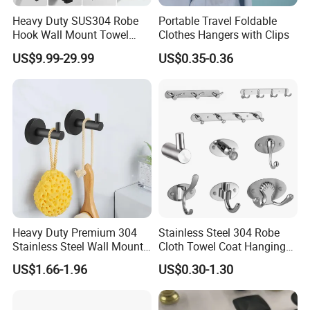
effectively protects items from falling off; simple little shower
hooks fits into small tight spaces like closet, cabinet,
Heavy Duty SUS304 Robe
Portable Travel Foldable
refrigerator, keep it within arms reach or easy access.
Hook Wall Mount Towel
Clothes Hangers with Clips
Coat Clothes Hanger
US$9.99-29.99
US$0.35-0.36
Bathroom Accessories
Heavy Duty: Stick on hooks has the advantage of strong
intial adhesion, adhere immediately and stay put firmly;
small but mighty can holds up to 16 lbs; versatile to hold
household things, decorations and all sorts of items, very
functional and stylish accessory for any home
Heavy Duty Premium 304
Stainless Steel 304 Robe
Stainless Steel Wall Mount
Cloth Towel Coat Hanging
Single Robe Coat Towel
Hook Factory
US$1.66-1.96
US$0.30-1.30
Hook Wall Hanger