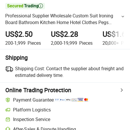

Professional Supplier Wholesale Custom Suit Ironing
Board Bathroom Kitchen Home Hotel Clothes Pegs
Toothbrush Case Holder Magic Cute Brush Steel Coat
US$2.50
US$2.28
US$1.65
Hanger
200-1,999
Pieces
2,000-19,999
Pieces
20,000+
Piec
Shipping
Shipping Cost:
Contact the supplier about freight and
estimated delivery time.
Online Trading Protection
Payment Guarantee
Platform Logistics
Inspection Service
After-Sales & Dispute Handling