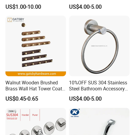
Hardware Accessory Kit
Sturdy Over The Door
US$1.00-10.00
US$4.00-5.00
Hanger Hook for Hanging
Coat Towel Bag Robe Hat
Walnut Wooden Brushed
10%OFF SUS 304 Stainless
Brass Wall Hat Tower Coat
Steel Bathroom Accessory
Clothes Robe Hanger Hook
Towel Hook (S1-07)
US$0.45-0.65
US$4.00-5.00