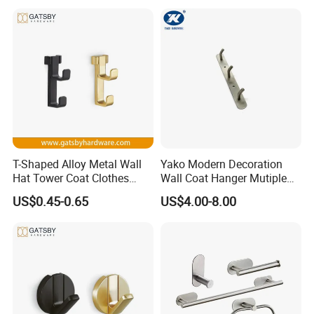
T-Shaped Alloy Metal Wall
Yako Modern Decoration
Hat Tower Coat Clothes
Wall Coat Hanger Mutiple
Robe Hanger Hook
Hook (with 3 hooks)
US$0.45-0.65
US$4.00-8.00