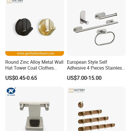
Round Zinc Alloy Metal Wall
European Style Self
Hat Tower Coat Clothes
Adhesive 4 Pieces Stainless
Robe Hanger Hook
Brushed Bathroom
US$0.45-0.65
US$7.00-15.00
Accessories Kit