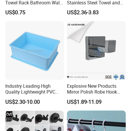
Towel Rack Bathroom Wall
Stainless Steel Towel and
Certifications
Metal Robe Hook Holder
Robe Hook
US$0.75
US$2.36-3.83
Company Profile
Industry Leading High
Explosive New Products
Quality Lightweight PVC
Mirror Polish Robe Hook
Storage Bins for Hotel
with Best-Selling Custom
US$2.30-10.00
US$1.89-11.09