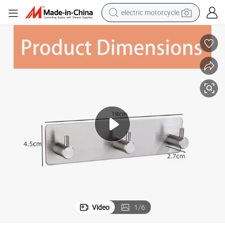
electric motorcycle
earbud
running shoe
electric car
weight loss capsule
reagent
human hair wig
dirt bike
Video
1
/
6