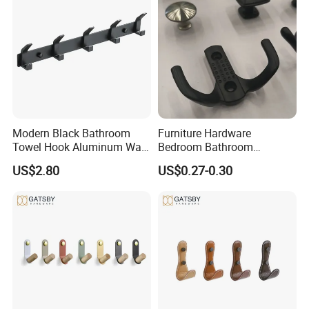
Modern Black Bathroom
Furniture Hardware
Towel Hook Aluminum Wall
Bedroom Bathroom
Hanger Hooks Coat Rack
Livingroom Use Coat Hook
US$2.80
US$0.27-0.30