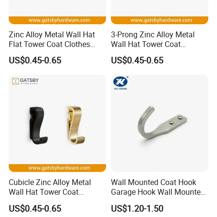
Zinc Alloy Metal Wall Hat
3-Prong Zinc Alloy Metal
Flat Tower Coat Clothes
Wall Hat Tower Coat
Robe Hanger Hook
Clothes Robe Hanger Hook
US$0.45-0.65
US$0.45-0.65
Cubicle Zinc Alloy Metal
Wall Mounted Coat Hook
Wall Hat Tower Coat
Garage Hook Wall Mounted
Clothes Robe Hanger Hook
Hat Hanger Clothes Hanger
US$0.45-0.65
US$1.20-1.50