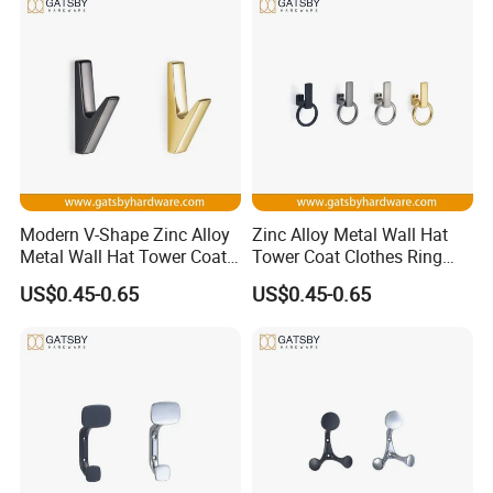
purpose
Detailed Photos
Modern V-Shape Zinc Alloy
Zinc Alloy Metal Wall Hat
Metal Wall Hat Tower Coat
Tower Coat Clothes Ring
Clothes Hanger Hook
Robe Hanger Hook
US$0.45-0.65
US$0.45-0.65