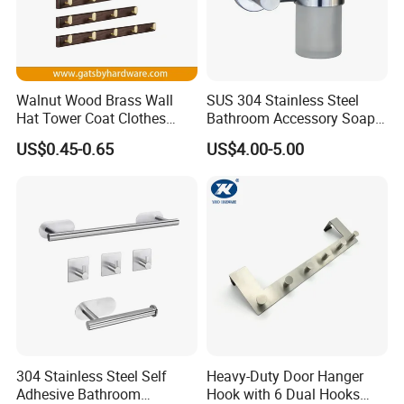
Walnut Wood Brass Wall
SUS 304 Stainless Steel
Hat Tower Coat Clothes
Bathroom Accessory Soap
Robe Hanger Hook
Dispenser (S1-33)
US$0.45-0.65
US$4.00-5.00
304 Stainless Steel Self
Heavy-Duty Door Hanger
Adhesive Bathroom
Hook with 6 Dual Hooks