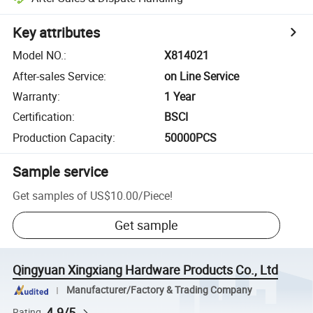
Key attributes
Model NO.
:
X814021
After-sales Service
:
on Line Service
Warranty
:
1 Year
Certification
:
BSCI
Production Capacity
:
50000PCS
Sample service
Get samples of
US$10.00
/
Piece
!
Get sample
Qingyuan Xingxiang Hardware Products Co., Ltd
Manufacturer/Factory & Trading Company
4.9/5
Rating