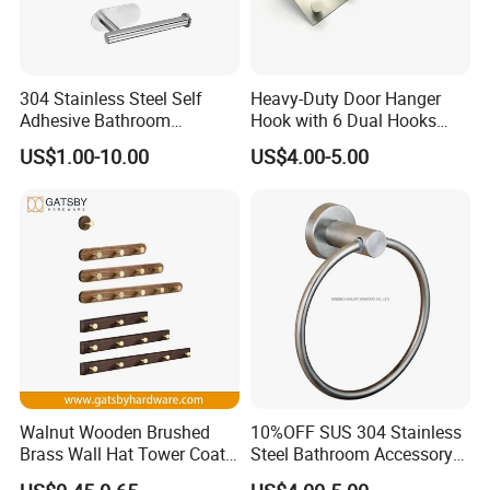
304 Stainless Steel Self
Heavy-Duty Door Hanger
Adhesive Bathroom
Hook with 6 Dual Hooks
Hardware Accessory Kit
Sturdy Over The Door
US$1.00-10.00
US$4.00-5.00
Hanger Hook for Hanging
Coat Towel Bag Robe Hat
Walnut Wooden Brushed
10%OFF SUS 304 Stainless
Brass Wall Hat Tower Coat
Steel Bathroom Accessory
Clothes Robe Hanger Hook
Towel Hook (S1-07)