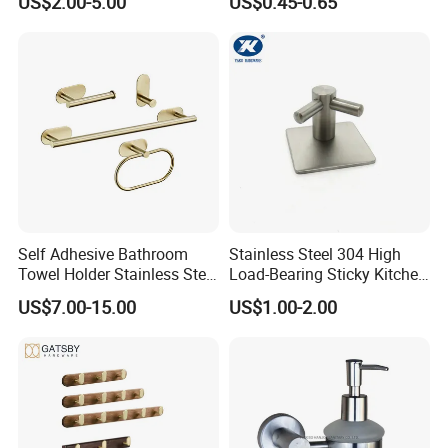
US$2.00-5.00
US$0.45-0.65
Hook
HIGHT RECOMMENED ITEMS
Self Adhesive Bathroom
Stainless Steel 304 High
Towel Holder Stainless Steel
Load-Bearing Sticky Kitchen
Gold Bathroom Hardware
Single Hook
US$7.00-15.00
US$1.00-2.00
Accessory Kit