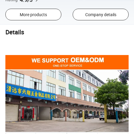
More products
Company details
Details