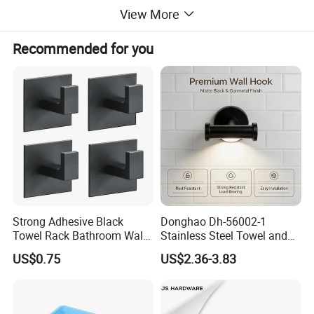
View More
Recommended for you
Strong Adhesive Black
Donghao Dh-56002-1
Towel Rack Bathroom Wall
Stainless Steel Towel and
Metal Robe Hook Holder
Robe Hook
Hanger Hook
US$0.75
US$2.36-3.83
* Color: Black / Brusehd