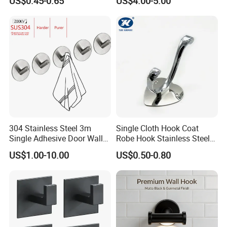
US$0.45-0.65
US$4.00-5.00
304 Stainless Steel 3m
Single Cloth Hook Coat
Single Adhesive Door Wall
Robe Hook Stainless Steel
Metal Coat Hooks Big
Cloth Hanger Fixed Heart
US$1.00-10.00
US$0.50-0.80
Round Base Robe
Shape Dress Holder