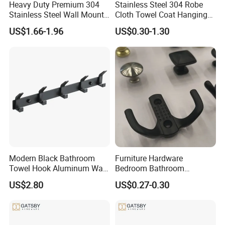
Heavy Duty Premium 304
Stainless Steel 304 Robe
Stainless Steel Wall Mount
Cloth Towel Coat Hanging
Single Robe Coat Towel
Hook Factory
US$1.66-1.96
US$0.30-1.30
Hook Wall Hanger
Modern Black Bathroom
Furniture Hardware
Towel Hook Aluminum Wall
Bedroom Bathroom
Hanger Hooks Coat Rack
Livingroom Use Coat Hook
US$2.80
US$0.27-0.30