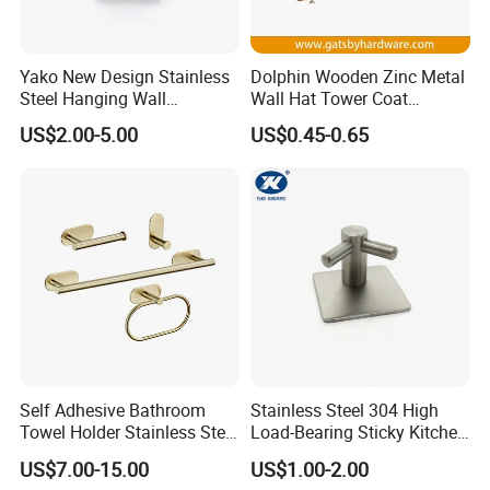
Yako New Design Stainless
Dolphin Wooden Zinc Metal
Steel Hanging Wall
Wall Hat Tower Coat
Mounted Bathroom Double
Clothes Robe Hanger Hook
US$2.00-5.00
US$0.45-0.65
Hook
Self Adhesive Bathroom
Stainless Steel 304 High
Towel Holder Stainless Steel
Load-Bearing Sticky Kitchen
Gold Bathroom Hardware
Single Hook
US$7.00-15.00
US$1.00-2.00
Accessory Kit