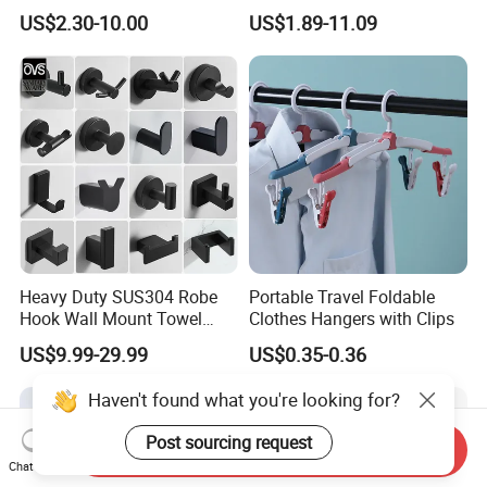
Storage Bins for Hotel
with Best-Selling Custom
US$2.30-10.00
US$1.89-11.09
Heavy Duty SUS304 Robe
Portable Travel Foldable
Hook Wall Mount Towel
Clothes Hangers with Clips
Coat Clothes Hanger
US$9.99-29.99
US$0.35-0.36
Bathroom Accessories
Haven't found what you're looking for?
Post sourcing request
Send Inquiry
Chat Now