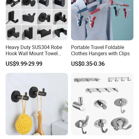
Heavy Duty SUS304 Robe
Portable Travel Foldable
Hook Wall Mount Towel
Clothes Hangers with Clips
Coat Clothes Hanger
US$9.99-29.99
US$0.35-0.36
Bathroom Accessories