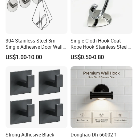
304 Stainless Steel 3m
Single Cloth Hook Coat
Single Adhesive Door Wall
Robe Hook Stainless Steel
Metal Coat Hooks Big
Cloth Hanger Fixed Heart
US$1.00-10.00
US$0.50-0.80
Round Base Robe
Shape Dress Holder
Packaging & Shipping
Strong Adhesive Black
Donghao Dh-56002-1