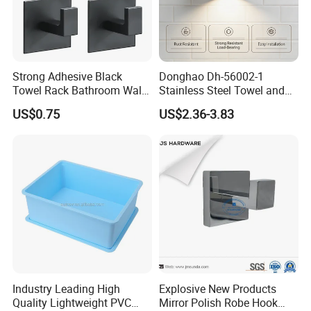
Strong Adhesive Black
Donghao Dh-56002-1
Towel Rack Bathroom Wall
Stainless Steel Towel and
Metal Robe Hook Holder
Robe Hook
US$0.75
US$2.36-3.83
Industry Leading High
Explosive New Products
Quality Lightweight PVC
Mirror Polish Robe Hook