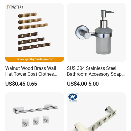
Walnut Wood Brass Wall
SUS 304 Stainless Steel
Hat Tower Coat Clothes
Bathroom Accessory Soap
Robe Hanger Hook
Dispenser (S1-33)
US$0.45-0.65
US$4.00-5.00