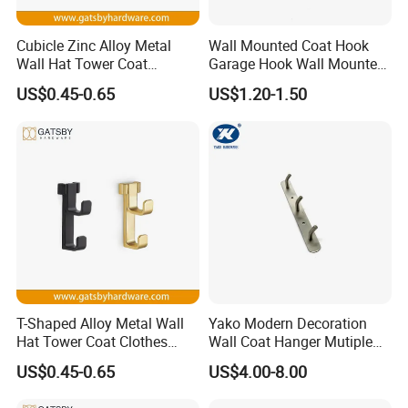
Cubicle Zinc Alloy Metal
Wall Mounted Coat Hook
Wall Hat Tower Coat
Garage Hook Wall Mounted
Clothes Robe Hanger Hook
Hat Hanger Clothes Hanger
US$0.45-0.65
US$1.20-1.50
T-Shaped Alloy Metal Wall
Yako Modern Decoration
Hat Tower Coat Clothes
Wall Coat Hanger Mutiple
Robe Hanger Hook
Hook (with 3 hooks)
US$0.45-0.65
US$4.00-8.00