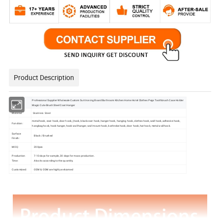
Product Description
Professional Supplier Wholesale Custom Suit Ironing Board Bathroom Kitchen Home Hotel Clothes Pegs Toothbrush Case Holder
Name:
Magic Cute Brush Steel Coat Hanger
Material:
Stainless Steel
metal hook, coat hook, door hook, j hook, black coat hook, hanger hook, hanging hook, clothes hook, wall hook, adhesive hook,
Function:
hangbag hook, hook hanger, hook wall hanger, wall mount hook, bathrobe hook, door hook, hat hook, metal wall hook.
Surface
Black / Brushed
Finish:
MOQ:
200pcs
Production
7-10 days for sample, 30 days for mass production .
Time:
Also its according to the quantity.
Customized:
OEM & ODM are highly welcomed