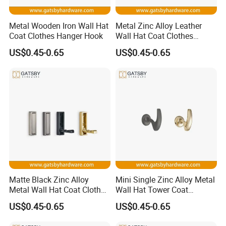
Metal Wooden Iron Wall Hat
Metal Zinc Alloy Leather
Coat Clothes Hanger Hook
Wall Hat Coat Clothes
Hanger Hook
US$0.45-0.65
US$0.45-0.65
Coat Hook
Simple Installation: No drilling or tools required; make sure
the surface is clean and smooth, easy to install just peel and
stick the wall hooks to the desired position; convenient and
effective, really solved home storage space issue
Matte Black Zinc Alloy
Mini Single Zinc Alloy Metal
Wildly Use: Peel and stick hooks has a decent look, can
Metal Wall Hat Coat Clothes
Wall Hat Tower Coat
securely sticks on tile, marble, metal, glass or other smooth
Hanger Hook
Clothes Hanger Hook
US$0.45-0.65
US$0.45-0.65
surfaces; nice addition to bathroom, laundry, kitchen,
camper, RV, trailer, office, school, hotel for a variety of