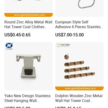
Round Zinc Alloy Metal Wall
European Style Self
Hat Tower Coat Clothes
Adhesive 4 Pieces Stainless
Robe Hanger Hook
Brushed Bathroom
US$0.45-0.65
US$7.00-15.00
Accessories Kit
Yako New Design Stainless
Dolphin Wooden Zinc Metal
Steel Hanging Wall
Wall Hat Tower Coat
Mounted Bathroom Double
Clothes Robe Hanger Hook