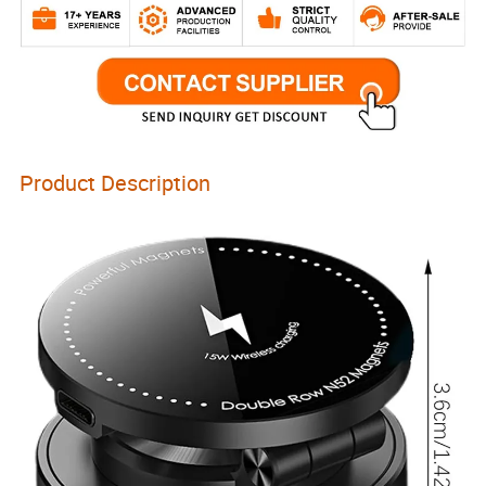
Product Description