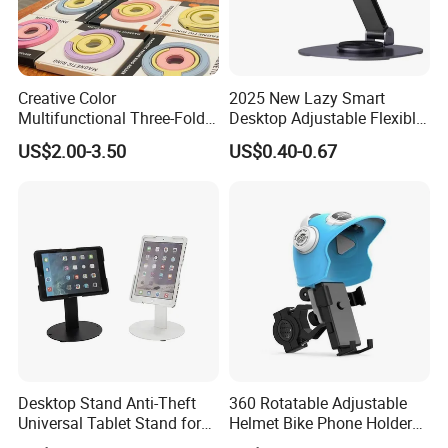
Creative Color
2025 New Lazy Smart
Multifunctional Three-Fold
Desktop Adjustable Flexible
Double-Sided Magnetic
Foldable 360 Degree
US$2.00-3.50
US$0.40-0.67
Bracket Desktop Alloy
Rotatable Dashboard
Rotating Mobile Phone
Mobile Cell Phone Hand
Bracket
Stand Holder for Phone
Desk
Desktop Stand Anti-Theft
360 Rotatable Adjustable
Universal Tablet Stand for
Helmet Bike Phone Holder
7"-14" iPad
Universal Bicycle