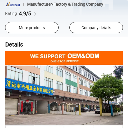
Manufacturer/Factory & Trading Company
4.9/5
Rating
More products
Company details
Details