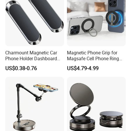
Charmount Magnetic Car
Magnetic Phone Grip for
Phone Holder Dashboard
Magsafe Cell Phone Ring
Phone Mount for Car
Stand Magnetic Phone Ring
US$0.38-0.76
US$4.79-4.99
Mobile Phone Accessories
for iPhone 15 PRO Max 13
12