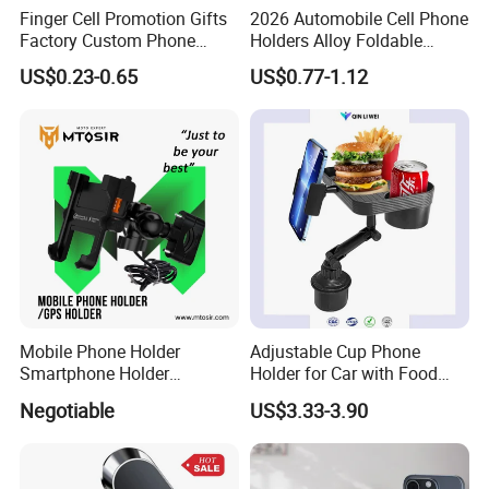
Finger Cell Promotion Gifts
2026 Automobile Cell Phone
Factory Custom Phone
Holders Alloy Foldable
Holder Cell Phone Ring
Support 360 Degree
Packaging & Shipping
US$0.23-0.65
US$0.77-1.12
Stand
Rotation Vacuum
Adsorption Car Magnetic
Phone Holder for iPhone 16
Se 15 PRO Max 17
Mobile Phone Holder
Adjustable Cup Phone
Smartphone Holder
Holder for Car with Food
Universal Motorcycle
Table Tray
Negotiable
US$3.33-3.90
Accessories Accesorios
PARA Moto Bicycle Phone
Holder Mtosir Holder