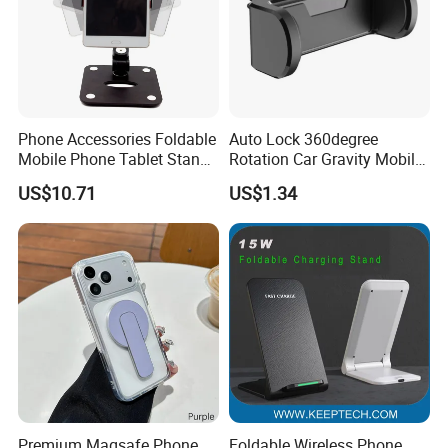
Phone Accessories Foldable
Auto Lock 360degree
Mobile Phone Tablet Stand
Rotation Car Gravity Mobile
Cell Phone Holder
Phone Holder Cradle Mount
US$10.71
US$1.34
Ci24776
Premium Magsafe Phone
Foldable Wireless Phone