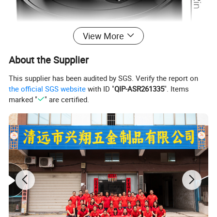
View More
About the Supplier
This supplier has been audited by SGS. Verify the report on
the official SGS website
with ID "
QIP-ASR261335
". Items
marked "
" are certified.
Wireless Charger Foldable and Retractable Bracket
Product
Vacuum Magnetic Phone Stand for Car Desktop
name:
Glass
Material:
Aluminum Alloy
Grey / White / Dark Grwey + Gold Coated / Black
Color:
Coated/ Chrome Plated/Coating plated
Finished
Glossy, brushed polish earth surface
type: