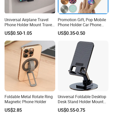
manufacturer of Metal Home and Garden
Products includes storage baskets, Kitchen/
bathroom/
dinning/
living room series, office series etc in China with more than
Universal Airplane Travel
Promotion Gift, Pop Mobile
15years' experience.
Phone Holder Mount Travel
Phone Holder Car Phone
Essentials Phone Mount
Holder
US$0.50-1.05
US$0.35-0.50
Handsfree Airplane Phone
Holder for Desk
Foldable Metal Rotate Ring
Universal Foldable Desktop
Magnetic Phone Holder
Desk Stand Holder Mount
for Cell Phone and Tablet
US$2.85
US$0.55-0.75
Pad