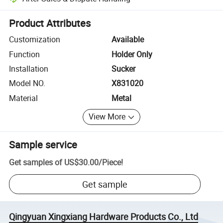
Platform-assisted dispute resolution, including refunds or returns whe
Product Attributes
Customization
Available
Function
Holder Only
Installation
Sucker
Model NO.
X831020
Material
Metal
View More
Sample service
Get samples of
US$30.00
/
Piece
!
Get sample
Qingyuan Xingxiang Hardware Products Co., Ltd