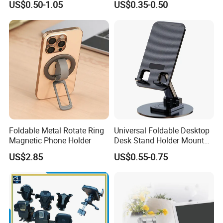
US$0.50-1.05
US$0.35-0.50
Handsfree Airplane Phone
Holder for Desk
Foldable Metal Rotate Ring
Universal Foldable Desktop
Magnetic Phone Holder
Desk Stand Holder Mount
for Cell Phone and Tablet
US$2.85
US$0.55-0.75
Pad
Smart design Durable
& Mulfuntional