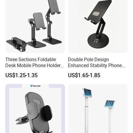
Three Sections Foldable
Double Pole Design
Desk Mobile Phone Holder
Enhanced Stability Phone
for iPhone iPad Tablet
Holder 360° Rotation Px09
US$1.25-1.35
US$1.65-1.85
Flexible Table Desktop
Adjustable Cell Smartphone
Stand
FAQ