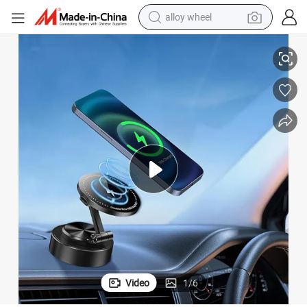
alloy wheel
racing motorcycle
ll Phone Stand Suction up Phone Holder for Car Mobile
Flexible Metal Airplane Car Magnetic Vacuum Wall Shower Mobile Wall Ce
running shoe
pullover hoody
weight loss capsule
powder
basketball shoe
reagent
Video
1
/
6