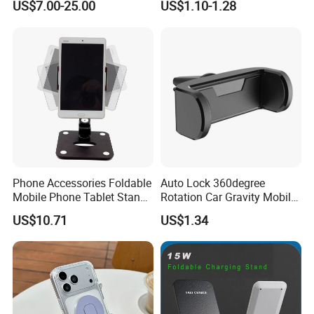
US$7.00-25.00
US$1.10-1.28
Motorcycle Cell Phone
Holder Mount
Phone Accessories Foldable
Auto Lock 360degree
Mobile Phone Tablet Stand
Rotation Car Gravity Mobile
Cell Phone Holder
Phone Holder Cradle Mount
US$10.71
US$1.34
Ci24776