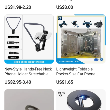
Stand Ideal for Outdoor
Fast Charge Dock
US$1.98-2.20
US$8.00
Shooting
New-Style Hands-Free Neck
Lightweight Foldable
Phone Holder Stretchable
Pocket-Size Car Phone
Clip 360 Degree Rotatable
Mount Collapsible Structure
US$2.95-3.40
US$1.65
Skin-Friendly
Easy Storage No Space
Occupied Stick-on Magnetic
Mobile Stand for Phone
Accessory