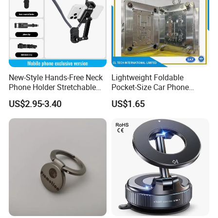
New-Style Hands-Free Neck
Lightweight Foldable
Phone Holder Stretchable
Pocket-Size Car Phone
Clip 360 Degree Rotatable
Mount Collapsible Structure
US$2.95-3.40
US$1.65
Skin-Friendly
Easy Storage No Space
Occupied Stick-on Magnetic
Mobile Stand for Phone
Accessory