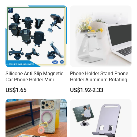
Silicone Anti Slip Magnetic
Phone Holder Stand Phone
Car Phone Holder Mini
Holder Aluminum Rotating
Round Stick on Dashboard
Adjustable
US$1.65
US$1.92-2.33
Vent Mobile Holder 360
Swivel Shock Resistant for
Car Travel Gadget Bulk
Wholesale