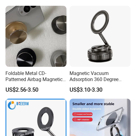
Foldable Metal CD-
Magnetic Vacuum
Patterned Airbag Magnetic
Adsorption 360 Degree
Phone Holder, Portable Lazy
Rotatable Car Mobile Holder
US$2.56-3.50
US$3.10-3.30
Phone Holder