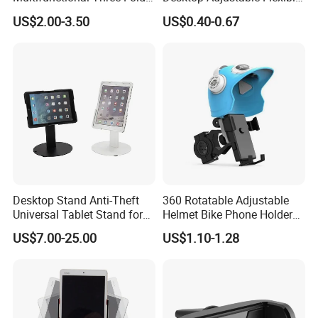
Double-Sided Magnetic
Foldable 360 Degree
US$2.00-3.50
US$0.40-0.67
Bracket Desktop Alloy
Rotatable Dashboard
Rotating Mobile Phone
Mobile Cell Phone Hand
Bracket
Stand Holder for Phone
Desk
Desktop Stand Anti-Theft
360 Rotatable Adjustable
Universal Tablet Stand for
Helmet Bike Phone Holder
7"-14" iPad
Universal Bicycle
US$7.00-25.00
US$1.10-1.28
Motorcycle Cell Phone
Holder Mount