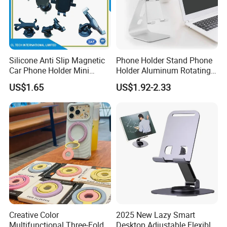
Good quality
Product details
Silicone Anti Slip Magnetic
Phone Holder Stand Phone
Car Phone Holder Mini
Holder Aluminum Rotating
Round Stick on Dashboard
Adjustable
US$1.65
US$1.92-2.33
Vent Mobile Holder 360
Swivel Shock Resistant for
Car Travel Gadget Bulk
Wholesale
Creative Color
2025 New Lazy Smart
Multifunctional Three-Fold
Desktop Adjustable Flexible