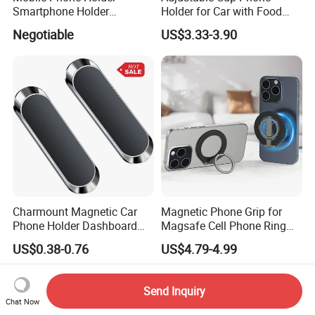
Smartphone Holder
Holder for Car with Food
Universal Motorcycle
Table Tray
Negotiable
US$3.33-3.90
Accessories Accesorios
PARA Moto Bicycle Phone
Holder Mtosir Holder
Charmount Magnetic Car
Magnetic Phone Grip for
Phone Holder Dashboard
Magsafe Cell Phone Ring
Phone Mount for Car
Stand Magnetic Phone Ring
US$0.38-0.76
US$4.79-4.99
Mobile Phone Accessories
for iPhone 15 PRO Max 13
12
Send Inquiry
Chat Now