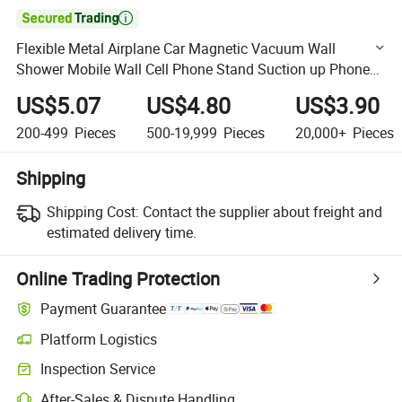

Flexible Metal Airplane Car Magnetic Vacuum Wall
Shower Mobile Wall Cell Phone Stand Suction up Phone
Holder for Car Mobile
US$5.07
US$4.80
US$3.90
200-499
Pieces
500-19,999
Pieces
20,000+
Pieces
Shipping
Shipping Cost:
Contact the supplier about freight and
estimated delivery time.
Online Trading Protection
Payment Guarantee
Platform Logistics
Clearer shipment tracking with platform-supported logistics.
Inspection Service
Optional pre-shipment inspection for quality and quantity checks.
After-Sales & Dispute Handling