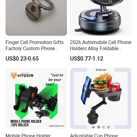
Finger Cell Promotion Gifts
2026 Automobile Cell Phone
Factory Custom Phone
Holders Alloy Foldable
Holder Cell Phone Ring
Support 360 Degree
US$0.23-0.65
US$0.77-1.12
Stand
Rotation Vacuum
Adsorption Car Magnetic
Phone Holder for iPhone 16
Se 15 PRO Max 17
Mobile Phone Holder
Adjustable Cup Phone