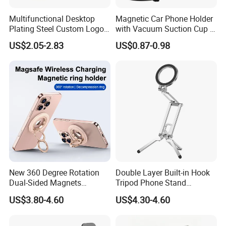
Multifunctional Desktop
Magnetic Car Phone Holder
Plating Steel Custom Logo
with Vacuum Suction Cup -
Long Arm Neck Mobile
360° Rotation & Strong Hold
US$2.05-2.83
US$0.87-0.98
Phone Holder
New 360 Degree Rotation
Double Layer Built-in Hook
Dual-Sided Magnets
Tripod Phone Stand
Magnetic Magsafe Ring
Magsafe Foldable Design
US$3.80-4.60
US$4.30-4.60
Phone Holder for iPhone 17
PRO Max for Samsung S26
Ultra