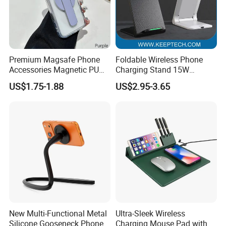
Premium Magsafe Phone
Foldable Wireless Phone
Accessories Magnetic PU
Charging Stand 15W
Leather Adjustable Finger
Wireless Charger Stand for
US$1.75-1.88
US$2.95-3.65
Grip Stand with N52 Magnet
Smart Phone Wireless
Phone Charger 15W
New Multi-Functional Metal
Ultra-Sleek Wireless
Silicone Gooseneck Phone
Charging Mouse Pad with