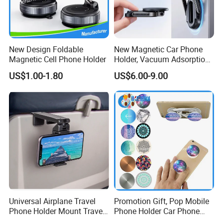
New Design Foldable
New Magnetic Car Phone
Magnetic Cell Phone Holder
Holder, Vacuum Adsorption,
Universal Car Desktop Multi-
US$1.00-1.80
US$6.00-9.00
Functional Navigation
Bracket
Universal Airplane Travel
Promotion Gift, Pop Mobile
Phone Holder Mount Travel
Phone Holder Car Phone
Essentials Phone Mount
Holder