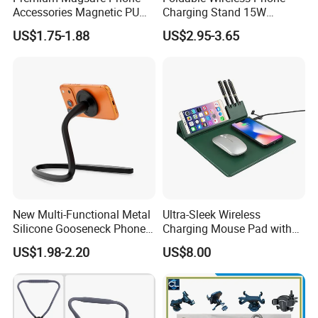
Accessories Magnetic PU
Charging Stand 15W
Leather Adjustable Finger
Wireless Charger Stand for
US$1.75-1.88
US$2.95-3.65
Grip Stand with N52 Magnet
Smart Phone Wireless
Phone Charger 15W
New Multi-Functional Metal
Ultra-Sleek Wireless
Silicone Gooseneck Phone
Charging Mouse Pad with
Stand Ideal for Outdoor
Fast Charge Dock
US$1.98-2.20
US$8.00
Shooting