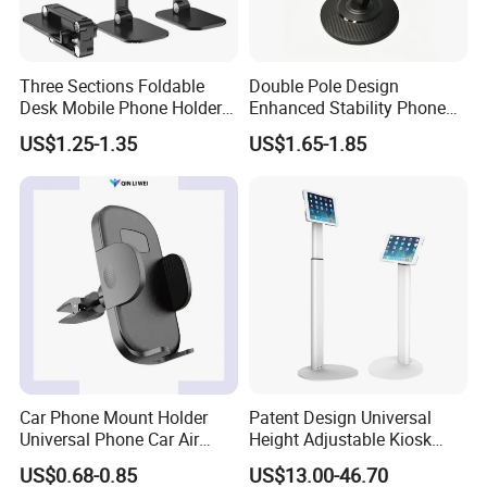
Three Sections Foldable
Double Pole Design
Desk Mobile Phone Holder
Enhanced Stability Phone
for iPhone iPad Tablet
Holder 360° Rotation Px09
US$1.25-1.35
US$1.65-1.85
Flexible Table Desktop
Adjustable Cell Smartphone
Stand
Car Phone Mount Holder
Patent Design Universal
Universal Phone Car Air
Height Adjustable Kiosk
Vent Mount Holder
Tablet Floor Stand for 7′
US$0.68-0.85
US$13.00-46.70
-13′ iPad Stand