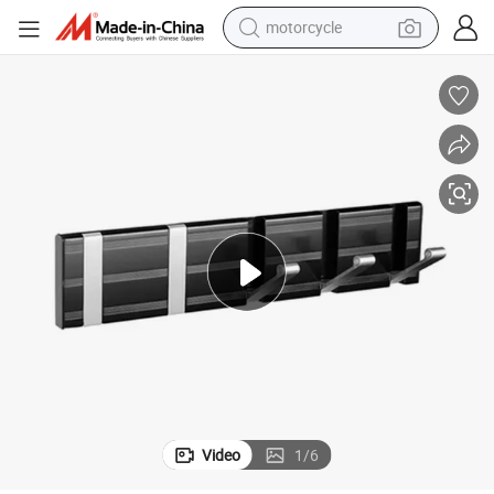
motorcycle
crawler excavator
farm tractor
weight loss capsule
basketball shoe
smart phone
sport shoe
electric scooter
Video
1
/
6