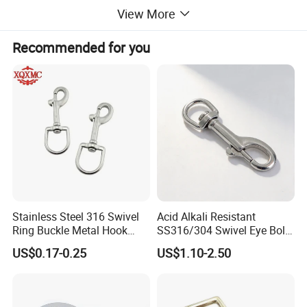
View More
Recommended for you
Stainless Steel 316 Swivel
Acid Alkali Resistant
Ring Buckle Metal Hook
SS316/304 Swivel Eye Bolt
Dog Leash Clip Keychain
Snap Hook for Diving Hook
US$0.17-0.25
US$1.10-2.50
Over Door Hanging Hook
* Coat hook Color: Chrome Plated