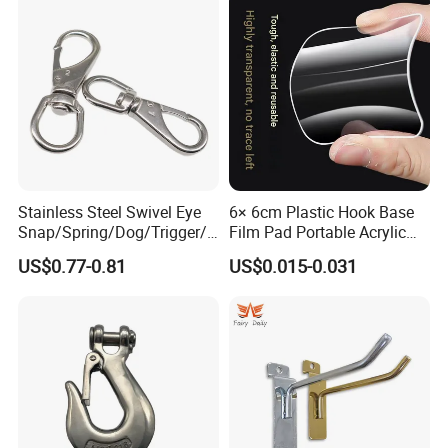
Stainless Steel Swivel Eye
6× 6cm Plastic Hook Base
Snap/Spring/Dog/Trigger/C
Film Pad Portable Acrylic
arabiner/Buckle/Chain/Han
Adhesive Hook Glue Sheet
US$0.77-0.81
US$0.015-0.031
dbag Hook for Dog Leash