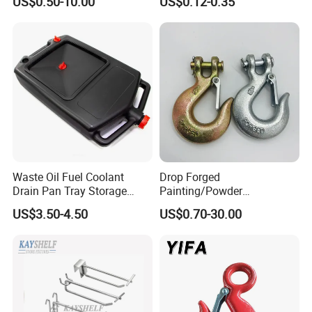
US$0.50-10.00
US$0.12-0.35
Towing Forged India Chain
Display Hooks
Accessories Carbon Steel
Waste Oil Fuel Coolant
Drop Forged
Drain Pan Tray Storage
Painting/Powder
Container 8L Capacity
Coated/Glavanized Carbon
US$3.50-4.50
US$0.70-30.00
Steel Eye Hoist Hook with
Latch for
Lifting/Transportation/Hois
ting