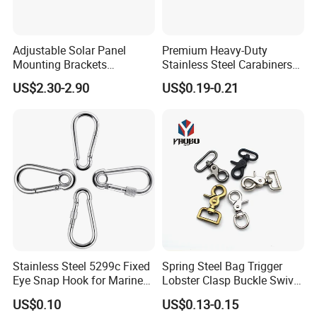
Adjustable Solar Panel
Premium Heavy-Duty
Mounting Brackets
Stainless Steel Carabiners
Stainless Steel Pantile Solar
for Adventurous Outdoor
US$2.30-2.90
US$0.19-0.21
Roof Hook
Use
Stainless Steel 5299c Fixed
Spring Steel Bag Trigger
Eye Snap Hook for Marine
Lobster Clasp Buckle Swivel
Corrosion Resistance
Eye Bolt Dog Leash Snap
US$0.10
US$0.13-0.15
Hanging Hook