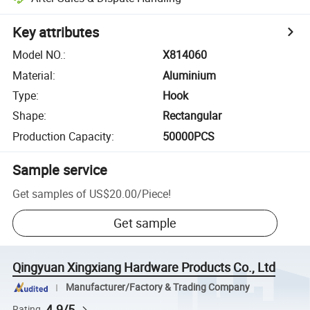
Key attributes
Model NO.
:
X814060
Material
:
Aluminium
Type
:
Hook
Shape
:
Rectangular
Production Capacity
:
50000PCS
Sample service
Get samples of
US$20.00
/
Piece
!
Get sample
Qingyuan Xingxiang Hardware Products Co., Ltd
Manufacturer/Factory & Trading Company
4.9/5
Rating