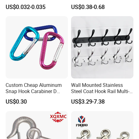
Hook Metal Caribeaner for
Hanger Hardware Tool
US$0.032-0.035
US$0.38-0.68
Lanyards
Certifications
Custom Cheap Aluminum
Wall Mounted Stainless
Company Profile
Snap Hook Carabiner D
Steel Coat Hook Rail Multi-
Shape Carabiner Hooks
Purpose Heavy Duty Clothes
US$0.30
US$3.29-7.38
Towel Hook Rack for
Bathroom Bedroom Hats
Keys Bags