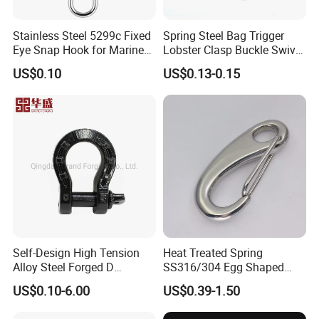
Stainless Steel 5299c Fixed
Spring Steel Bag Trigger
Eye Snap Hook for Marine
Lobster Clasp Buckle Swivel
Corrosion Resistance
Eye Bolt Dog Leash Snap
US$0.10
US$0.13-0.15
Hanging Hook
Self-Design High Tension
Heat Treated Spring
Alloy Steel Forged D
SS316/304 Egg Shaped
Shackle Trailer Shackle
Snap Hook for Rigging
US$0.10-6.00
US$0.39-1.50