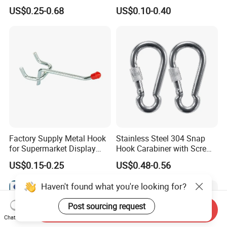
300kgs/660lbs Pull Force
US$0.25-0.68
US$0.10-0.40
Permanent Magnet
Factory Supply Metal Hook
Stainless Steel 304 Snap
for Supermarket Display
Hook Carabiner with Screw
Hook 2 Inch Pegboard Hook
Lock for Marine Rigging,
US$0.15-0.25
US$0.48-0.56
Camping, Hammock &
Outdoor Use
Haven't found what you're looking for?
Post sourcing request
Send Inquiry
Chat Now