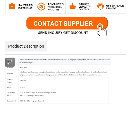
Product Description
Factory Direct Price Aluminium Wall Mount Decorative Door Key Snap J Hanging Hangbag Metal Adhesive Sticker Wall Coat Hooks
Name:
for Clothes Hanger
Material:
Aluminium
metal hook, coat hook, door hook, j hook, black coat hook, hanger hook, hanging hook, clothes hook, wall hook, adhesive hook,
Function:
hangbag hook, hook hanger, hook wall hanger, wall mount hook, bathrobe hook, door hook, hat hook, metal wall hook.
Surface
Chrome
Finish:
MOQ:
200pcs
Production
7-10 days for sample, 30 days for mass production .
Time:
Also its according to the quantity.
Customized:
OEM & ODM are highly welcomed