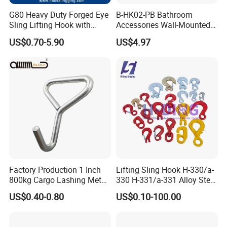
G80 Heavy Duty Forged Eye
B-HK02-PB Bathroom
Sling Lifting Hook with
Accessories Wall-Mounted
Latch for Wire Rope/Chain
Brass bathroom Hook
US$0.70-5.90
US$4.97
Sling/ Crane/ Hoist and
Overhead Rigging
Factory Production 1 Inch
Lifting Sling Hook H-330/a-
800kg Cargo Lashing Metal
330 H-331/a-331 Alloy Steel
Ratchet Belt Buckle J Hook
Carbon Steel SS304/316
US$0.40-0.80
US$0.10-100.00
Hook Wholesale Us Type
Clevis Grab or Slip Hooks
with Ratchet Strap