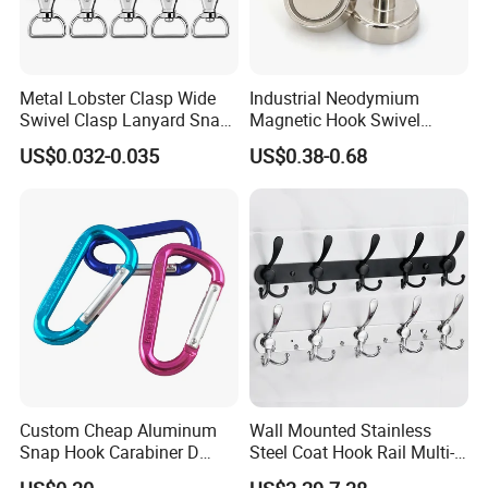
Metal Lobster Clasp Wide
Industrial Neodymium
Swivel Clasp Lanyard Snap
Magnetic Hook Swivel
Hook Metal Caribeaner for
Hanger Hardware Tool
US$0.032-0.035
US$0.38-0.68
Lanyards
Custom Cheap Aluminum
Wall Mounted Stainless
Snap Hook Carabiner D
Steel Coat Hook Rail Multi-
Shape Carabiner Hooks
Purpose Heavy Duty Clothes