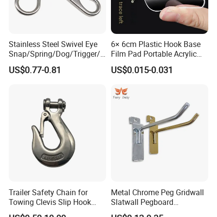
Stainless Steel Swivel Eye
6× 6cm Plastic Hook Base
Snap/Spring/Dog/Trigger/C
Film Pad Portable Acrylic
arabiner/Buckle/Chain/Han
Adhesive Hook Glue Sheet
US$0.77-0.81
US$0.015-0.031
dbag Hook for Dog Leash
Trailer Safety Chain for
Metal Chrome Peg Gridwall
Towing Clevis Slip Hook
Slatwall Pegboard
with Latch Trailer Safety
Accessories Single Wire