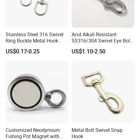
Stainless Steel 316 Swivel
Acid Alkali Resistant
Ring Buckle Metal Hook
SS316/304 Swivel Eye Bolt
Dog Leash Clip Keychain
Snap Hook for Diving Hook
US$0.17-0.25
US$1.10-2.50
Customized Neodymium
Metal Bolt Swivel Snap
Fishing Pot Magnet with
Hook