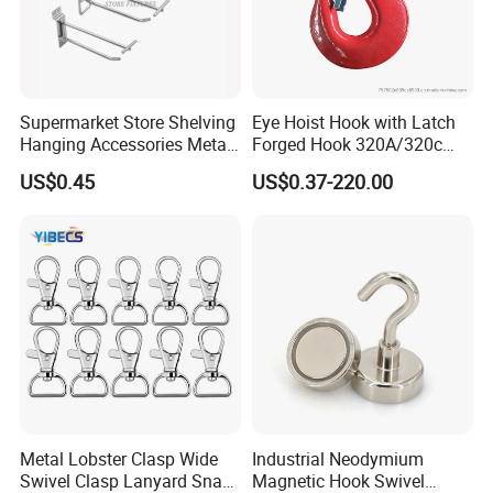
Supermarket Store Shelving
Eye Hoist Hook with Latch
Hanging Accessories Metal
Forged Hook 320A/320c
Steel Wire Display Hooks
Hook Stainless Steel
US$0.45
US$0.37-220.00
G70hooks for Sling
Packaging & Shipping
Metal Lobster Clasp Wide
Industrial Neodymium
Swivel Clasp Lanyard Snap
Magnetic Hook Swivel