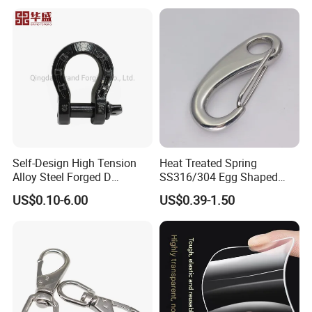
HIGHT RECOMMENED ITEMS
Self-Design High Tension
Heat Treated Spring
Alloy Steel Forged D
SS316/304 Egg Shaped
Shackle Trailer Shackle
Snap Hook for Rigging
US$0.10-6.00
US$0.39-1.50