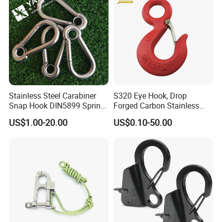
Detailed Photos
Stainless Steel Carabiner
S320 Eye Hook, Drop
Snap Hook DIN5899 Spring
Forged Carbon Stainless
Hook
Steel Hook with Safety
US$1.00-20.00
US$0.10-50.00
Latches for Crane Lifting
Hardware