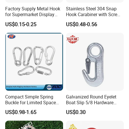
This coat hooks can be folded up when not in use, saving
space as much as possible, and also preventing accident
Factory Supply Metal Hook
Stainless Steel 304 Snap
bumps and injuries when passing by, ideal for use in small
for Supermarket Display
Hook Carabiner with Screw
spaces such as entrances and entrances.
Hook 2 Inch Pegboard Hook
Lock for Marine Rigging,
US$0.15-0.25
US$0.48-0.56
Camping, Hammock &
Outdoor Use
Compact Simple Spring
Galvanized Round Eyelet
Buckle for Limited Space
Boat Slip 5/8 Hardware
Installation
Auto Parts Winch Hook
US$0.98-1.65
US$0.30