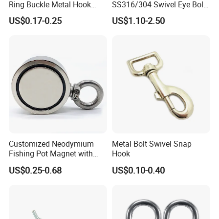
Ring Buckle Metal Hook
SS316/304 Swivel Eye Bolt
Dog Leash Clip Keychain
Snap Hook for Diving Hook
US$0.17-0.25
US$1.10-2.50
Customized Neodymium
Metal Bolt Swivel Snap
Fishing Pot Magnet with
Hook
300kgs/660lbs Pull Force
US$0.25-0.68
US$0.10-0.40
Permanent Magnet