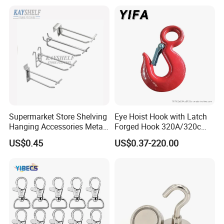
Latch for
Lifting/Transportation/Hois
ting
Supermarket Store Shelving
Eye Hoist Hook with Latch
Hanging Accessories Metal
Forged Hook 320A/320c
Steel Wire Display Hooks
Hook Stainless Steel
US$0.45
US$0.37-220.00
G70hooks for Sling