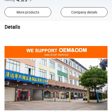
More products
Company details
Details