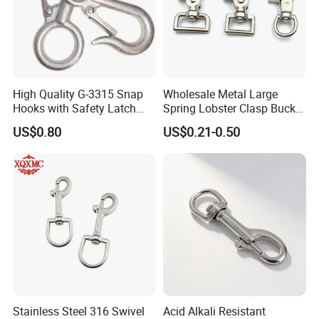
High Quality G-3315 Snap
Wholesale Metal Large
Hooks with Safety Latch
Spring Lobster Clasp Buckle
Hook
Carabiner Trigger Swivel
US$0.80
US$0.21-0.50
Lanyard Keychain Eye Bolt
Snap Hook for Dog Leash
Stainless Steel 316 Swivel
Acid Alkali Resistant