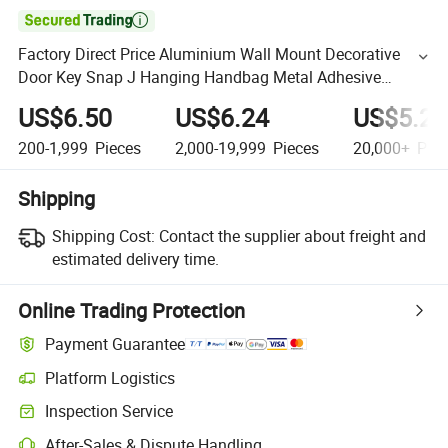

Factory Direct Price Aluminium Wall Mount Decorative
Door Key Snap J Hanging Handbag Metal Adhesive
Sticker Wall Coat Hooks for Clothes Hanger
US$6.50
US$6.24
US$5.20
200-1,999
Pieces
2,000-19,999
Pieces
20,000+
Piec
Shipping
Shipping Cost:
Contact the supplier about freight and
estimated delivery time.
Online Trading Protection
Payment Guarantee
Platform Logistics
Inspection Service
After-Sales & Dispute Handling