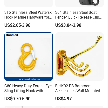
316 Stainless Steel Waterski
304 Stainless Steel Boat
Hook Marine Hardware for
Fender Quick Release Clip
Boat/Yacht
for Boat Docking
US$2.65-3.98
US$3.84-3.98
G80 Heavy Duty Forged Eye
B-HK02-PB Bathroom
Sling Lifting Hook with
Accessories Wall-Mounted
Latch for Wire Rope/Chain
Brass bathroom Hook
US$0.70-5.90
US$4.97
Sling/ Crane/ Hoist and
Overhead Rigging