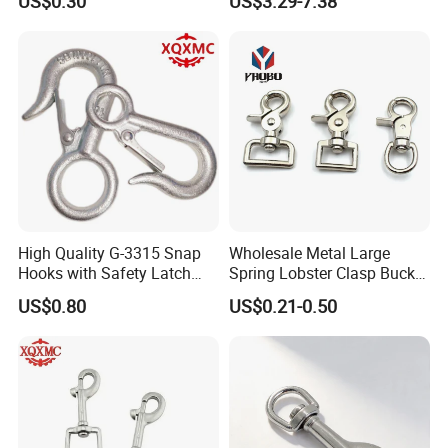
US$0.30
US$3.29-7.38
Towel Hook Rack for
Bathroom Bedroom Hats
Keys Bags
High Quality G-3315 Snap
Wholesale Metal Large
Hooks with Safety Latch
Spring Lobster Clasp Buckle
Hook
Carabiner Trigger Swivel
US$0.80
US$0.21-0.50
Lanyard Keychain Eye Bolt
Snap Hook for Dog Leash