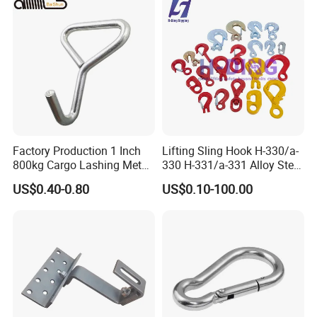
Factory Production 1 Inch
Lifting Sling Hook H-330/a-
800kg Cargo Lashing Metal
330 H-331/a-331 Alloy Steel
Ratchet Belt Buckle J Hook
Carbon Steel SS304/316
US$0.40-0.80
US$0.10-100.00
Hook Wholesale Us Type
Clevis Grab or Slip Hooks
with Ratchet Strap