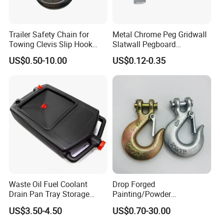
Trailer Safety Chain for
Metal Chrome Peg Gridwall
Towing Clevis Slip Hook
Slatwall Pegboard
with Latch Trailer Safety
Accessories Single Wire
US$0.50-10.00
US$0.12-0.35
Towing Forged India Chain
Display Hooks
Accessories Carbon Steel
Waste Oil Fuel Coolant
Drop Forged
Drain Pan Tray Storage
Painting/Powder
Container 8L Capacity
Coated/Glavanized Carbon
US$3.50-4.50
US$0.70-30.00
Steel Eye Hoist Hook with