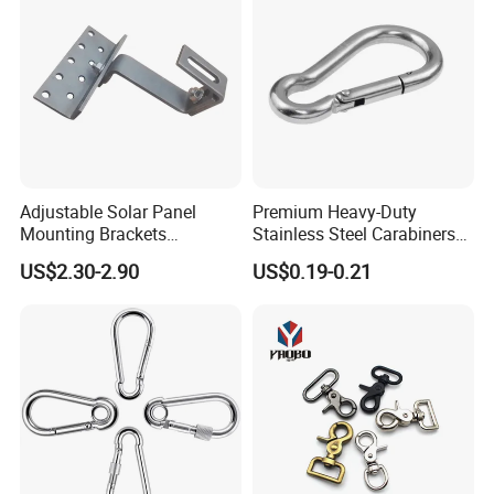
Adjustable Solar Panel
Premium Heavy-Duty
Mounting Brackets
Stainless Steel Carabiners
Stainless Steel Pantile Solar
for Adventurous Outdoor
US$2.30-2.90
US$0.19-0.21
Roof Hook
Use